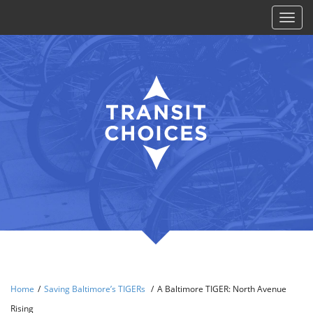
Toggl
naviga
Home
/
Saving Baltimore’s TIGERs
/
A Baltimore TIGER: North Avenue
Rising