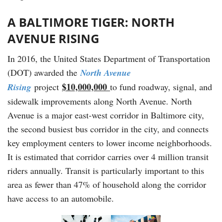
A BALTIMORE TIGER: NORTH
AVENUE RISING
In 2016, the United States Department of Transportation
(DOT) awarded the
North Avenue
$10,000,000
Rising
project
to fund roadway, signal, and
sidewalk improvements along North Avenue. North
Avenue is a major east-west corridor in Baltimore city,
the second busiest bus corridor in the city, and connects
key employment centers to lower income neighborhoods.
It is estimated that corridor carries over 4 million transit
riders annually. Transit is particularly important to this
area as fewer than 47% of household along the corridor
have access to an automobile.