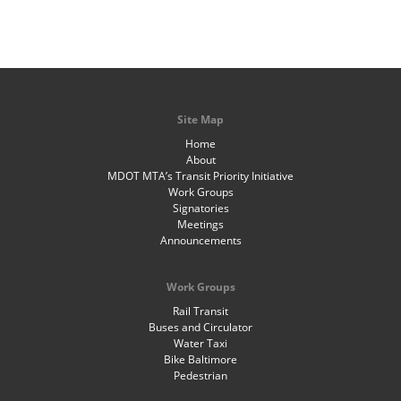
Site Map
Home
About
MDOT MTA’s Transit Priority Initiative
Work Groups
Signatories
Meetings
Announcements
Work Groups
Rail Transit
Buses and Circulator
Water Taxi
Bike Baltimore
Pedestrian