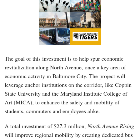
The goal of this investment is to help spur economic
revitalization along North Avenue, once a key area of
economic activity in Baltimore City. The project will
leverage anchor institutions on the corridor, like Coppin
State University and the Maryland Institute College of
Art (MICA), to enhance the safety and mobility of
students, commuters and employees alike.
A total investment of $27.3 million,
North Avenue Rising
will improve regional mobility by creating dedicated bus