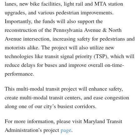
lanes, new bike facilities, light rail and MTA station
upgrades, and various pedestrian improvements.
Importantly, the funds will also support the
reconstruction of the Pennsylvania Avenue & North
Avenue intersection, increasing safety for pedestrians and
motorists alike. The project will also utilize new
technologies like transit signal priority (TSP), which will
reduce delays for buses and improve overall on-time-
performance.
This multi-modal transit project will enhance safety,
create multi-modal transit centers, and ease congestion
along one of our city’s busiest corridors.
For more information, please visit Maryland Transit
Administration’s project
page
.