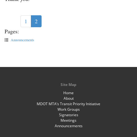
1
2
Pages:
Announcements
Site Map
Home
About
MDOT MTA’s Transit Priority Initiative
Work Groups
Signatories
Meetings
Announcements