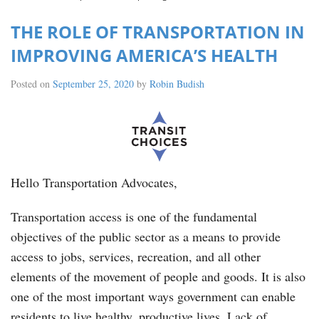
THE ROLE OF TRANSPORTATION IN
IMPROVING AMERICA’S HEALTH
Posted on
September 25, 2020
by
Robin Budish
Hello Transportation Advocates,
Transportation access is one of the fundamental
objectives of the public sector as a means to provide
access to jobs, services, recreation, and all other
elements of the movement of people and goods. It is also
one of the most important ways government can enable
residents to live healthy, productive lives. Lack of