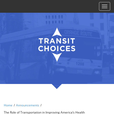
Toggl
naviga
Home
/
Announcements
/
The Role of Transportation in Improving America’s Health