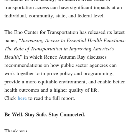
transportation access can have significant impacts at an
individual, community, state, and federal level.
The Eno Center for Transportation has released its latest
paper, “
Increasing Access to Essential Health Functions:
The Role of Transportation in Improving America’s
Health
,” in which Renee Autumn Ray discusses
recommendations on how public sector agencies can
work together to improve policy and programming,
provide a more equitable environment, and enable better
health outcomes and a higher quality of life.
Click
here
to read the full report.
Be Well. Stay Safe. Stay Connected.
Thank you.