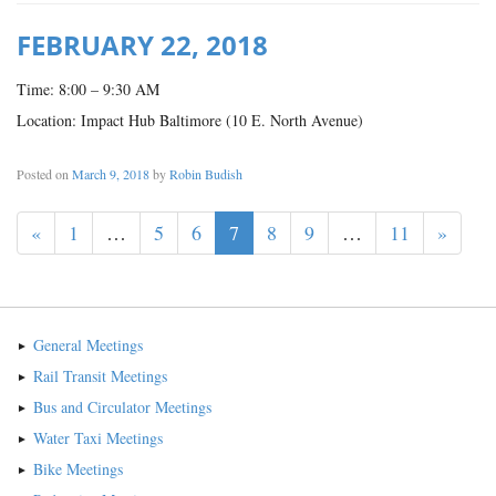
FEBRUARY 22, 2018
Time: 8:00 – 9:30 AM
Location: Impact Hub Baltimore (10 E. North Avenue)
Posted on
March 9, 2018
by
Robin Budish
«
1
…
5
6
7
8
9
…
11
»
General Meetings
Rail Transit Meetings
Bus and Circulator Meetings
Water Taxi Meetings
Bike Meetings