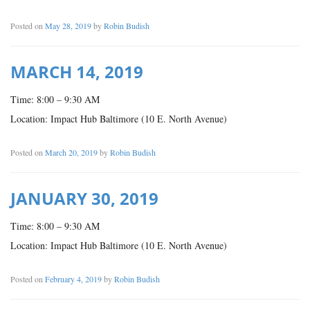
Posted on
May 28, 2019
by
Robin Budish
MARCH 14, 2019
Time: 8:00 – 9:30 AM
Location: Impact Hub Baltimore (10 E. North Avenue)
Posted on
March 20, 2019
by
Robin Budish
JANUARY 30, 2019
Time: 8:00 – 9:30 AM
Location: Impact Hub Baltimore (10 E. North Avenue)
Posted on
February 4, 2019
by
Robin Budish