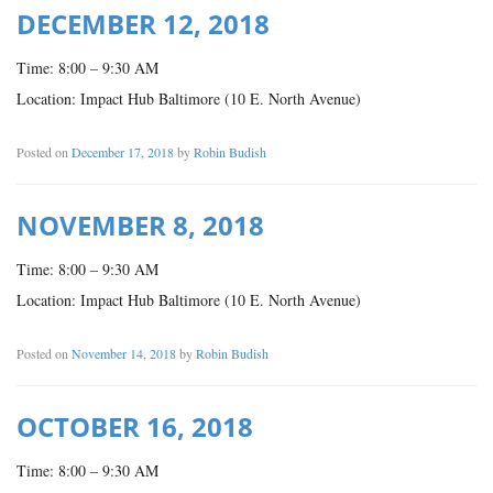
DECEMBER 12, 2018
Time: 8:00 – 9:30 AM
Location: Impact Hub Baltimore (10 E. North Avenue)
Posted on
December 17, 2018
by
Robin Budish
NOVEMBER 8, 2018
Time: 8:00 – 9:30 AM
Location: Impact Hub Baltimore (10 E. North Avenue)
Posted on
November 14, 2018
by
Robin Budish
OCTOBER 16, 2018
Time: 8:00 – 9:30 AM