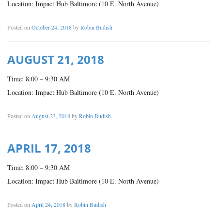
Location: Impact Hub Baltimore (10 E. North Avenue)
Posted on
October 24, 2018
by
Robin Budish
AUGUST 21, 2018
Time: 8:00 – 9:30 AM
Location: Impact Hub Baltimore (10 E. North Avenue)
Posted on
August 23, 2018
by
Robin Budish
APRIL 17, 2018
Time: 8:00 – 9:30 AM
Location: Impact Hub Baltimore (10 E. North Avenue)
Posted on
April 24, 2018
by
Robin Budish