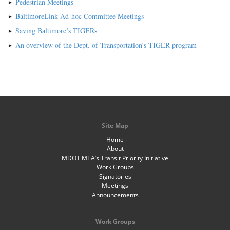
Pedestrian Meetings
BaltimoreLink Ad-hoc Committee Meetings
Saving Baltimore’s TIGERs
An overview of the Dept. of Transportation’s TIGER program
Site Map
Home
About
MDOT MTA’s Transit Priority Initiative
Work Groups
Signatories
Meetings
Announcements
Work Groups