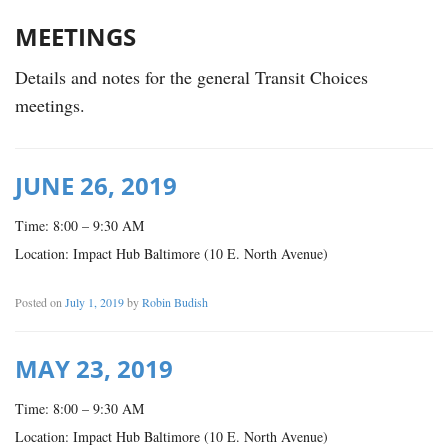
MEETINGS
Details and notes for the general Transit Choices
meetings.
JUNE 26, 2019
Time: 8:00 – 9:30 AM
Location: Impact Hub Baltimore (10 E. North Avenue)
Posted on
July 1, 2019
by
Robin Budish
MAY 23, 2019
Time: 8:00 – 9:30 AM
Location: Impact Hub Baltimore (10 E. North Avenue)