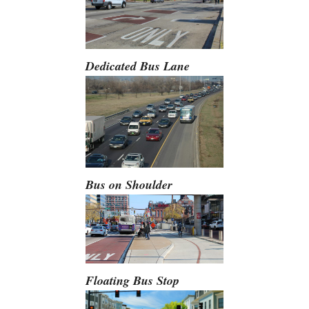
Dedicated Bus Lane
Bus on Shoulder
Floating Bus Stop