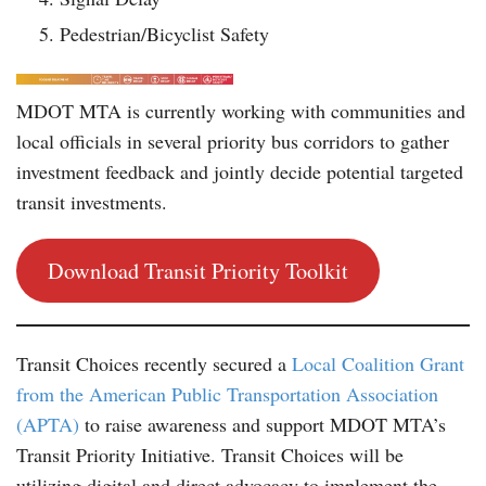
Pedestrian/Bicyclist Safety
MDOT MTA is currently working with communities and
local officials in several priority bus corridors to gather
investment feedback and jointly decide potential targeted
transit investments.
Download Transit Priority Toolkit
Transit Choices recently secured a
Local Coalition Grant
from the American Public Transportation Association
(APTA)
to raise awareness and support MDOT MTA’s
Transit Priority Initiative. Transit Choices will be
utilizing digital and direct advocacy to implement the