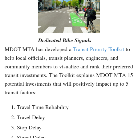
Dedicated Bike Signals
MDOT MTA has developed a
Transit Priority Toolkit
to
help local officials, transit planners, engineers, and
community members to visualize and rank their preferred
transit investments. The Toolkit explains MDOT MTA 15
potential investments that will positively impact up to 5
transit factors:
Travel Time Reliability
Travel Delay
Stop Delay
Signal Delay