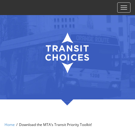
Toggl
naviga
Home
/
Download the MTA’s Transit Priority Toolkit!