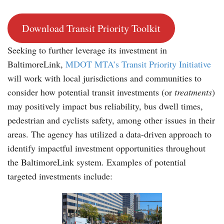
Download Transit Priority Toolkit
Seeking to further leverage its investment in
BaltimoreLink,
MDOT MTA’s Transit Priority Initiative
will work with local jurisdictions and communities to
consider how potential transit investments (or
treatments
)
may positively impact bus reliability, bus dwell times,
pedestrian and cyclists safety, among other issues in their
areas. The agency has utilized a data-driven approach to
identify impactful investment opportunities throughout
the BaltimoreLink system. Examples of potential
targeted investments include: