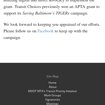
grant. Transit Choices previously won an APTA grant to
support its
Saving Baltimore’s TIGERs
campaign.
We look forward to keeping you appraised of our efforts.
Please follow us on
Facebook
to keep up with the
campaign.
Site Map
Home
About
MDOT MTA’s Transit Priority Initiative
Work Groups
Signatories
Meetings