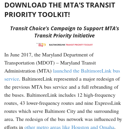
DOWNLOAD THE MTA’S TRANSIT
PRIORITY TOOLKIT!
Transit Choice’s Campaign to Support MTA’s
Transit Priority Initiative
In June 2017, the Maryland Department of
Transportation (MDOT) – Maryland Transit
Administration (MTA)
launched the BaltimoreLink bus
service
. BaltimoreLink represented a major redesign of
the previous MTA bus service and a full rebranding of
the buses. BaltimoreLink includes 12 high-frequency
routes, 43 lower-frequency routes and nine ExpressLink
routes which serve Baltimore City and the surrounding
area. The redesign of the bus network was influenced by
efforts in
other metro areas like Houston and Omaha
.