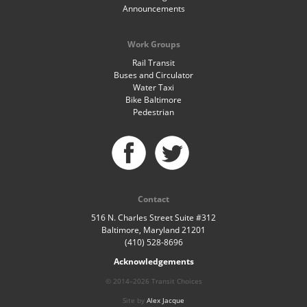
Announcements
Work Groups
Rail Transit
Buses and Circulator
Water Taxi
Bike Baltimore
Pedestrian
Contact
516 N. Charles Street Suite #312
Baltimore, Maryland 21201
(410) 528-8696
Acknowledgements
© 2014–2026 Transit Choices
Site by
Alex Jacque