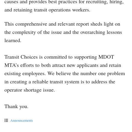
causes and provides best practices for recruiting, hiring,
and retaining transit operations workers.
This comprehensive and relevant report sheds light on
the complexity of the issue and the overarching lessons
learned.
Transit Choices is committed to supporting MDOT
MTA’s efforts to both attract new applicants and retain
existing employees. We believe the number one problem
in creating a reliable transit system is to address the
operator shortage issue.
Thank you.
Announcements