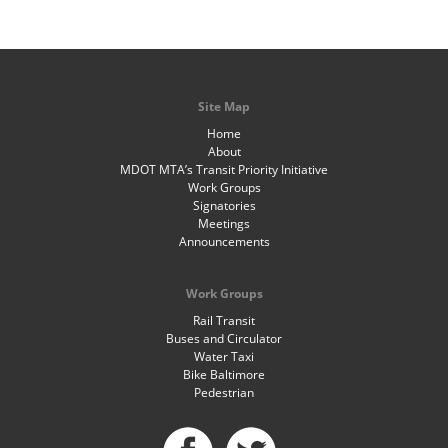
Site Map
Home
About
MDOT MTA’s Transit Priority Initiative
Work Groups
Signatories
Meetings
Announcements
Work Groups
Rail Transit
Buses and Circulator
Water Taxi
Bike Baltimore
Pedestrian