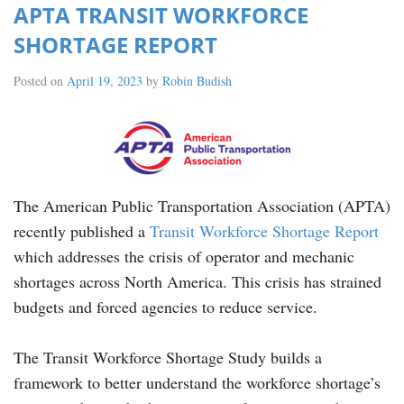
APTA TRANSIT WORKFORCE
SHORTAGE REPORT
Posted on
April 19, 2023
by
Robin Budish
The American Public Transportation Association (APTA)
recently published a
Transit Workforce Shortage Report
which addresses the crisis of operator and mechanic
shortages across North America. This crisis has strained
budgets and forced agencies to reduce service.
The Transit Workforce Shortage Study builds a
framework to better understand the workforce shortage’s