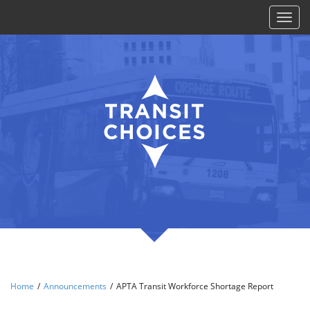
Toggl
naviga
Home
/
Announcements
/
APTA Transit Workforce Shortage Report