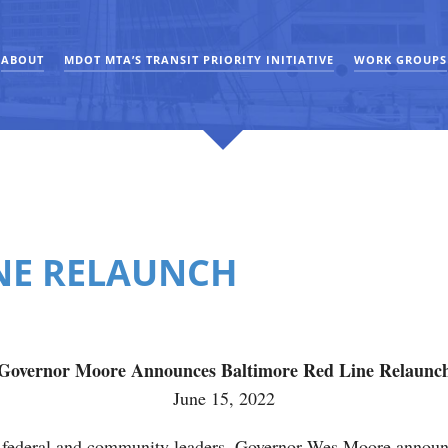
ABOUT
MDOT MTA’S TRANSIT PRIORITY INITIATIVE
WORK GROUPS
INE RELAUNCH
Governor Moore Announces Baltimore Red Line Relaunc
June 15, 2022
 federal and community leaders, Governor Wes Moore announc