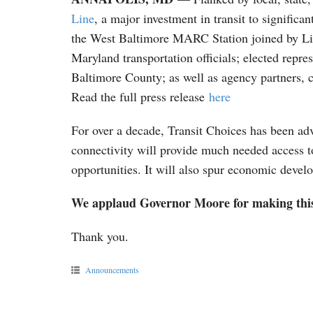
Line
, a major investment in transit to signifi
the West Baltimore MARC Station joined by Li
Maryland transportation officials; elected rep
Baltimore County; as well as agency partners, 
Read the full press release
here
For over a decade, Transit Choices has been adv
connectivity will provide much needed access t
opportunities. It will also spur economic devel
We applaud Governor Moore for making th
Thank you.
Announcements