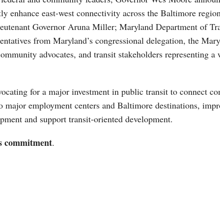
cantly enhance east-west connectivity across the Baltimore re
eutenant Governor Aruna Miller; Maryland Department of Tran
resentatives from Maryland’s congressional delegation, the Ma
community advocates, and transit stakeholders representing a 
ocating for a major investment in public transit to connect c
o major employment centers and Baltimore destinations, impro
opment and support transit-oriented development.
is commitment
.