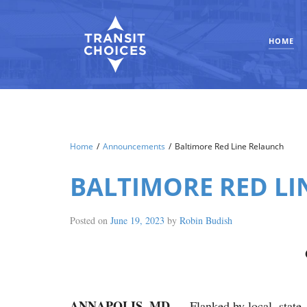
HOME
Home
/
Announcements
/
Baltimore Red Line Relaunch
BALTIMORE RED L
Posted on
June 19, 2023
by
Robin Budish
ANNAPOLIS, MD
— Flanked by local, state,