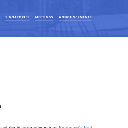
SIGNATORIES
MEETINGS
ANNOUNCEMENTS
h
ed the historic relaunch of
Baltimore’s Red