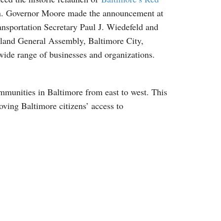
gion. Governor Moore made the announcement at
sportation Secretary Paul J. Wiedefeld and
ryland General Assembly, Baltimore City,
wide range of businesses and organizations.
ommunities in Baltimore from east to west. This
ving Baltimore citizens’ access to