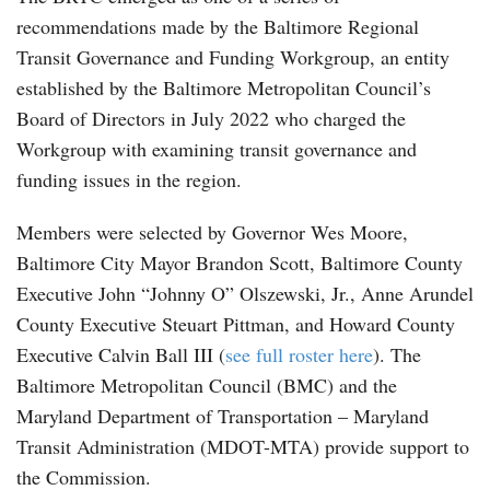
recommendations made by the Baltimore Regional
Transit Governance and Funding Workgroup, an entity
established by the Baltimore Metropolitan Council’s
Board of Directors in July 2022 who charged the
Workgroup with examining transit governance and
funding issues in the region.
Members were selected by Governor Wes Moore,
Baltimore City Mayor Brandon Scott, Baltimore County
Executive John “Johnny O” Olszewski, Jr., Anne Arundel
County Executive Steuart Pittman, and Howard County
Executive Calvin Ball III (
see full roster here
). The
Baltimore Metropolitan Council (BMC) and the
Maryland Department of Transportation – Maryland
Transit Administration (MDOT-MTA) provide support to
the Commission.