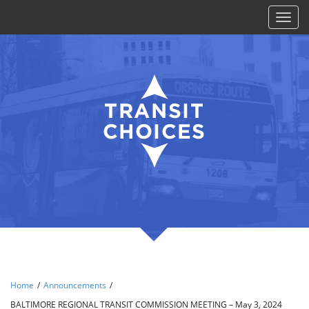
Toggl
naviga
Home
/
Announcements
/
BALTIMORE REGIONAL TRANSIT COMMISSION MEETING – May 3, 2024