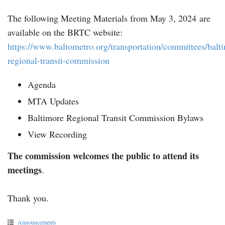
The following Meeting Materials from May 3, 2024 are
available on the BRTC website:
https://www.baltometro.org/transportation/committees/balt
regional-transit-commission
Agenda
MTA Updates
Baltimore Regional Transit Commission Bylaws
View Recording
The commission welcomes the public to attend its
meetings
.
Thank you.
Announcements