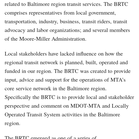
related to Baltimore region transit services. The BRTC
comprises representatives from local government,
transportation, industry, business, transit riders, transit
advocacy and labor organizations; and several members
of the Moore-Miller Administration.
Local stakeholders have lacked influence on how the
regional transit network is planned, built, operated and
funded in our region. The BRTC was created to provide
input, advice and support for the operations of MTA’s
core service network in the Baltimore region.
Specifically the BRTC is to provide local and stakeholder
perspective and comment on MDOT-MTA and Locally
Operated Transit System activities in the Baltimore
region.
The BRTC emerged as one of a series of