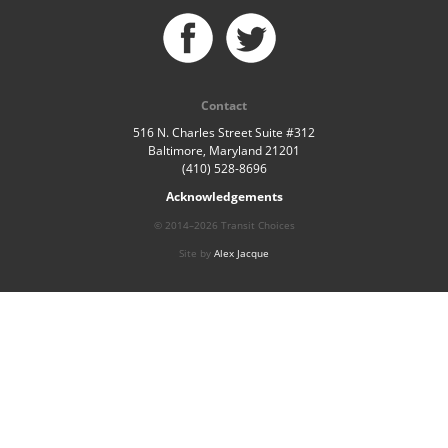
Contact
516 N. Charles Street Suite #312
Baltimore, Maryland 21201
(410) 528-8696
Acknowledgements
© 2014–2026 Transit Choices
Site by
Alex Jacque