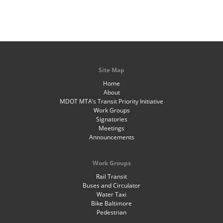
Site Map
Home
About
MDOT MTA’s Transit Priority Initiative
Work Groups
Signatories
Meetings
Announcements
Work Groups
Rail Transit
Buses and Circulator
Water Taxi
Bike Baltimore
Pedestrian