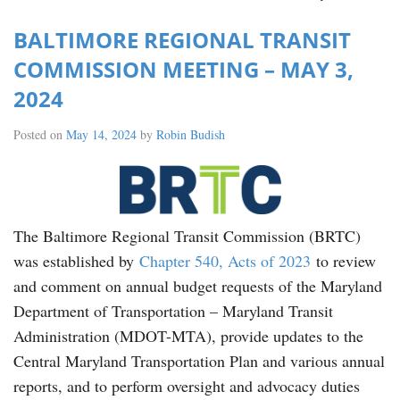
BALTIMORE REGIONAL TRANSIT
COMMISSION MEETING – MAY 3,
2024
Posted on
May 14, 2024
by
Robin Budish
The Baltimore Regional Transit Commission (BRTC)
was established by
Chapter 540, Acts of 2023
to review
and comment on annual budget requests of the Maryland
Department of Transportation – Maryland Transit
Administration (MDOT-MTA), provide updates to the
Central Maryland Transportation Plan and various annual
reports, and to perform oversight and advocacy duties