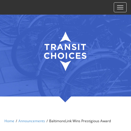
Toggl
naviga
Home
/
Announcements
/
BaltimoreLink Wins Prestigious Award