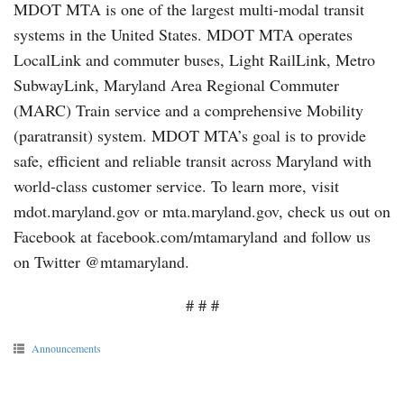
MDOT MTA is one of the largest multi-modal transit
systems in the United States. MDOT MTA operates
LocalLink and commuter buses, Light RailLink, Metro
SubwayLink, Maryland Area Regional Commuter
(MARC) Train service and a comprehensive Mobility
(paratransit) system. MDOT MTA’s goal is to provide
safe, efficient and reliable transit across Maryland with
world-class customer service. To learn more, visit
mdot.maryland.gov or mta.maryland.gov, check us out on
Facebook at facebook.com/mtamaryland and follow us
on Twitter @mtamaryland.
# # #
Announcements