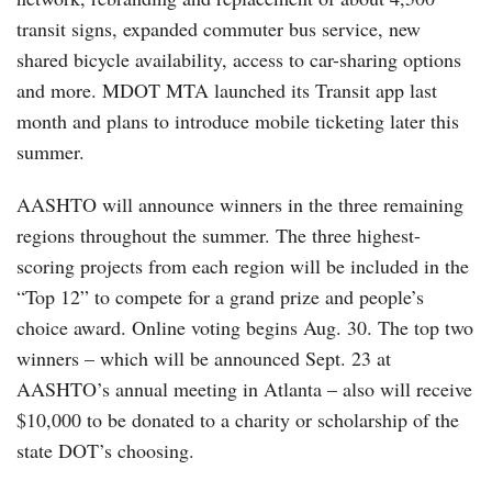
transit signs, expanded commuter bus service, new
shared bicycle availability, access to car-sharing options
and more. MDOT MTA launched its Transit app last
month and plans to introduce mobile ticketing later this
summer.
AASHTO will announce winners in the three remaining
regions throughout the summer. The three highest-
scoring projects from each region will be included in the
“Top 12” to compete for a grand prize and people’s
choice award. Online voting begins Aug. 30. The top two
winners – which will be announced Sept. 23 at
AASHTO’s annual meeting in Atlanta – also will receive
$10,000 to be donated to a charity or scholarship of the
state DOT’s choosing.