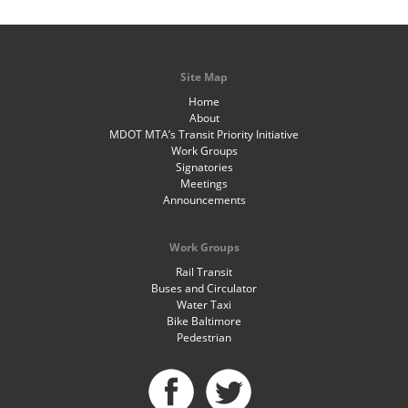
Site Map
Home
About
MDOT MTA’s Transit Priority Initiative
Work Groups
Signatories
Meetings
Announcements
Work Groups
Rail Transit
Buses and Circulator
Water Taxi
Bike Baltimore
Pedestrian