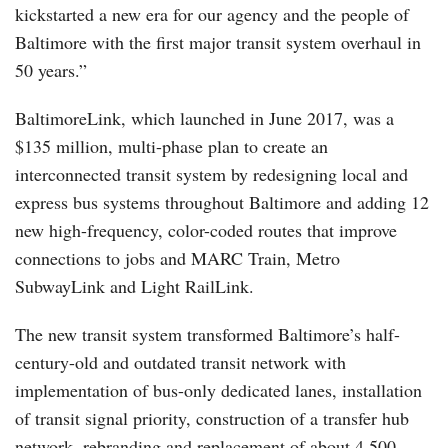
kickstarted a new era for our agency and the people of
Baltimore with the first major transit system overhaul in
50 years.”
BaltimoreLink, which launched in June 2017, was a
$135 million, multi-phase plan to create an
interconnected transit system by redesigning local and
express bus systems throughout Baltimore and adding 12
new high-frequency, color-coded routes that improve
connections to jobs and MARC Train, Metro
SubwayLink and Light RailLink.
The new transit system transformed Baltimore’s half-
century-old and outdated transit network with
implementation of bus-only dedicated lanes, installation
of transit signal priority, construction of a transfer hub
network, rebranding and replacement of about 4,500