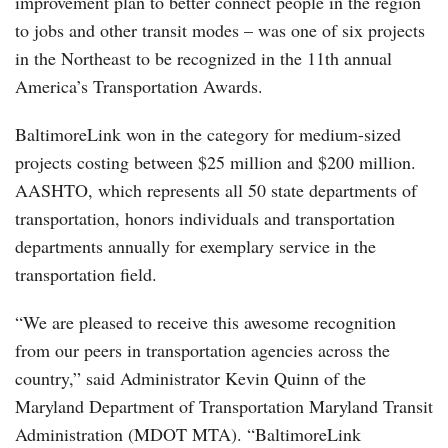
improvement plan to better connect people in the region
to jobs and other transit modes – was one of six projects
in the Northeast to be recognized in the 11th annual
America’s Transportation Awards.
BaltimoreLink won in the category for medium-sized
projects costing between $25 million and $200 million.
AASHTO, which represents all 50 state departments of
transportation, honors individuals and transportation
departments annually for exemplary service in the
transportation field.
“We are pleased to receive this awesome recognition
from our peers in transportation agencies across the
country,” said Administrator Kevin Quinn of the
Maryland Department of Transportation Maryland Transit
Administration (MDOT MTA). “BaltimoreLink