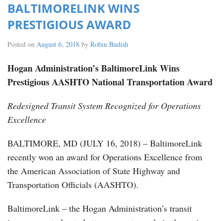
BALTIMORELINK WINS
PRESTIGIOUS AWARD
Posted on
August 6, 2018
by
Robin Budish
Hogan Administration’s BaltimoreLink Wins
Prestigious AASHTO National Transportation Award
Redesigned Transit System Recognized for Operations
Excellence
BALTIMORE, MD (JULY 16, 2018) – BaltimoreLink
recently won an award for Operations Excellence from
the American Association of State Highway and
Transportation Officials (AASHTO).
BaltimoreLink – the Hogan Administration’s transit