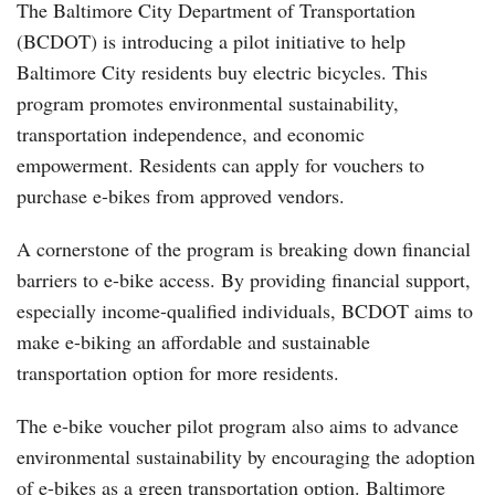
The Baltimore City Department of Transportation
(BCDOT) is introducing a pilot initiative to help
Baltimore City residents buy electric bicycles. This
program promotes environmental sustainability,
transportation independence, and economic
empowerment. Residents can apply for vouchers to
purchase e-bikes from approved vendors.
A cornerstone of the program is breaking down financial
barriers to e-bike access. By providing financial support,
especially income-qualified individuals, BCDOT aims to
make e-biking an affordable and sustainable
transportation option for more residents.
The e-bike voucher pilot program also aims to advance
environmental sustainability by encouraging the adoption
of e-bikes as a green transportation option. Baltimore