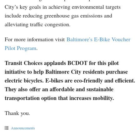
City’s key goals in achieving environmental targets
include reducing greenhouse gas emissions and
alleviating traffic congestion.
For more information visit
Baltimore’s E-Bike Voucher
Pilot Program
.
Transit Choices applauds BCDOT for this pilot
initiative to help Baltimore City residents purchase
electric bicycles. E-bikes are eco-friendly and efficient.
They also offer an affordable and sustainable
transportation option that increases mobility.
Thank you.
Announcements