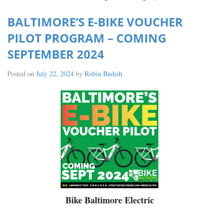
BALTIMORE’S E-BIKE VOUCHER
PILOT PROGRAM – COMING
SEPTEMBER 2024
Posted on
July 22, 2024
by
Robin Budish
Bike Baltimore Electric