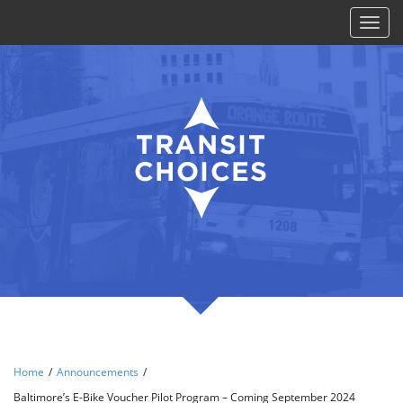
Toggl
naviga
Home
/
Announcements
/
Baltimore’s E-Bike Voucher Pilot Program – Coming September 2024