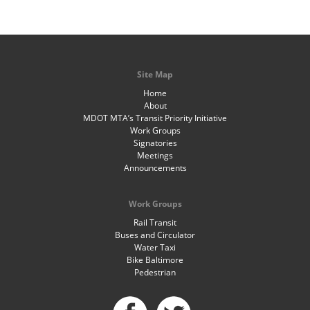
Site Map
Home
About
MDOT MTA’s Transit Priority Initiative
Work Groups
Signatories
Meetings
Announcements
Work Groups
Rail Transit
Buses and Circulator
Water Taxi
Bike Baltimore
Pedestrian