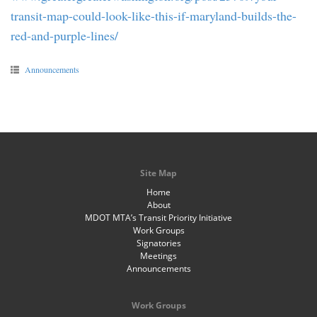
transit-map-could-look-like-this-if-maryland-builds-the-
red-and-purple-lines/
Announcements
Site Map
Home
About
MDOT MTA’s Transit Priority Initiative
Work Groups
Signatories
Meetings
Announcements
Work Groups