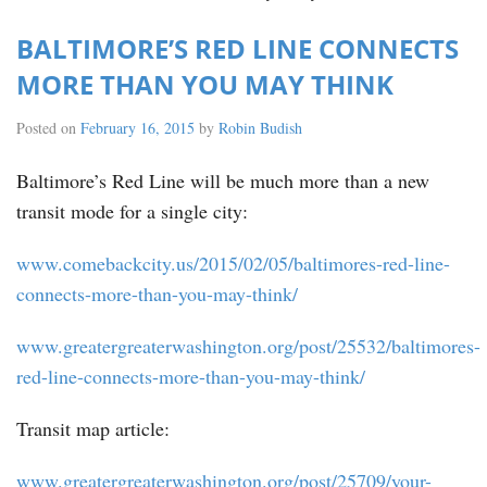
BALTIMORE’S RED LINE CONNECTS
MORE THAN YOU MAY THINK
Posted on
February 16, 2015
by
Robin Budish
Baltimore’s Red Line will be much more than a new
transit mode for a single city:
www.comebackcity.us/2015/02/05/baltimores-red-line-
connects-more-than-you-may-think/
www.greatergreaterwashington.org/post/25532/baltimores-
red-line-connects-more-than-you-may-think/
Transit map article:
www.greatergreaterwashington.org/post/25709/your-