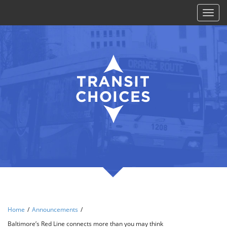
Toggl
naviga
Home
/
Announcements
/
Baltimore’s Red Line connects more than you may think