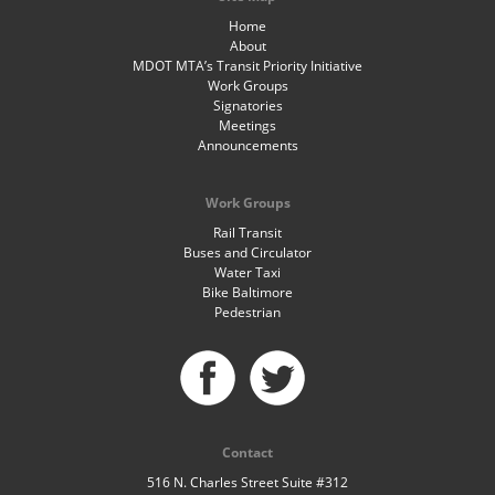
Home
About
MDOT MTA’s Transit Priority Initiative
Work Groups
Signatories
Meetings
Announcements
Work Groups
Rail Transit
Buses and Circulator
Water Taxi
Bike Baltimore
Pedestrian
Contact
516 N. Charles Street Suite #312