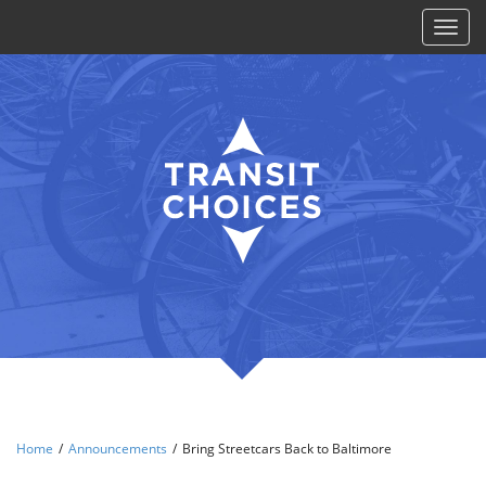
Toggl
naviga
Home
/
Announcements
/
Bring Streetcars Back to Baltimore