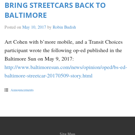
BRING STREETCARS BACK TO
BALTIMORE
Posted on
May 10, 2017
by
Robin Budish
Art Cohen with b’more mobile, and a Transit Choices
participant wrote the following op-ed published in the
Baltimore Sun on May 9, 2017:
http://www.baltimoresun.com/news/opinion/oped/bs-ed-
baltimore-streetcar-20170509-story.html
Announcements
Site Map