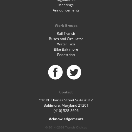
Meetings
Announcements
Work Groups
Rail Transit
Buses and Circulator
Water Taxi
Bike Baltimore
Pedestrian
Contact
516 N. Charles Street Suite #312
Baltimore, Maryland 21201
(410) 528-8696
Acknowledgements
© 2014–2026 Transit Choices