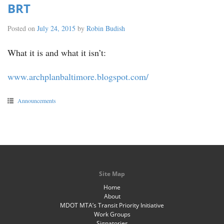
BRT
Posted on
July 24, 2015
by
Robin Budish
What it is and what it isn’t:
www.archplanbaltimore.blogspot.com/
Announcements
Site Map
Home
About
MDOT MTA’s Transit Priority Initiative
Work Groups
Signatories