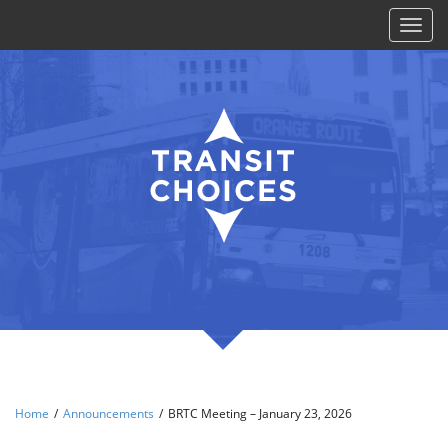
Toggl
naviga
Home
/
Announcements
/
BRTC Meeting – January 23, 2026