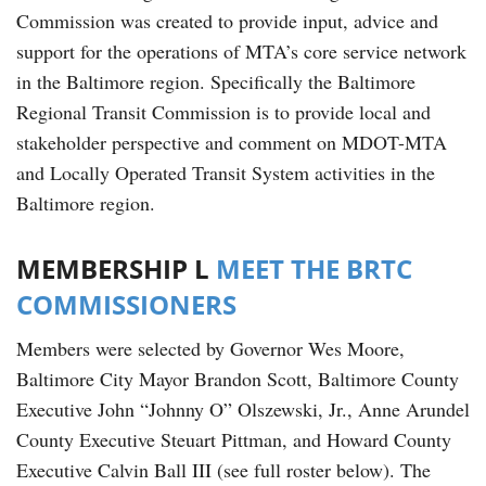
Commission was created to provide input, advice and
support for the operations of MTA’s core service network
in the Baltimore region. Specifically the Baltimore
Regional Transit Commission is to provide local and
stakeholder perspective and comment on MDOT-MTA
and Locally Operated Transit System activities in the
Baltimore region.
MEMBERSHIP L
MEET THE BRTC
COMMISSIONERS
Members were selected by Governor Wes Moore,
Baltimore City Mayor Brandon Scott, Baltimore County
Executive John “Johnny O” Olszewski, Jr., Anne Arundel
County Executive Steuart Pittman, and Howard County
Executive Calvin Ball III (see full roster below). The