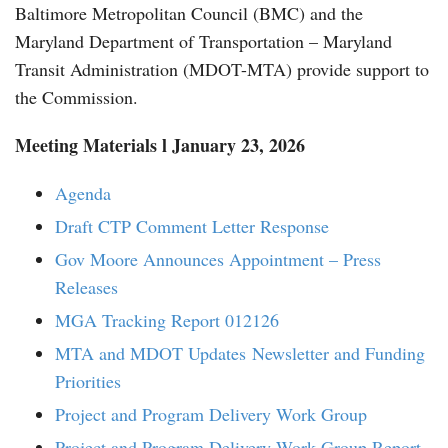
Baltimore Metropolitan Council (BMC) and the
Maryland Department of Transportation – Maryland
Transit Administration (MDOT-MTA) provide support to
the Commission.
Meeting Materials l January 23, 2026
Agenda
Draft CTP Comment Letter Response
Gov Moore Announces Appointment – Press
Releases
MGA Tracking Report 012126
MTA and MDOT Updates
Newsletter and Funding
Priorities
Project and Program Delivery Work Group
Project and Program Delivery Work Group Report