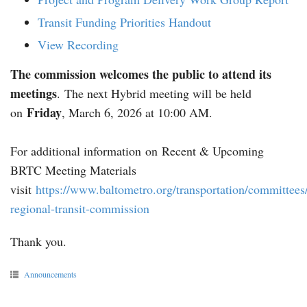
Transit Funding Priorities Handout
View Recording
The commission welcomes the public to attend its
meetings
. The next Hybrid meeting will be held
Friday
on
, March 6, 2026 at 10:00 AM.
For additional information on Recent & Upcoming
BRTC Meeting Materials
visit
https://www.baltometro.org/transportation/committees
regional-transit-commission
Thank you.
Announcements