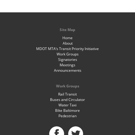
Site Map
Home
About
MDOT MTA’s Transit Priority Initiative
Work Groups
Signatories
Meetings
Announcements
Work Groups
Rail Transit
Buses and Circulator
Water Taxi
Bike Baltimore
Pedestrian