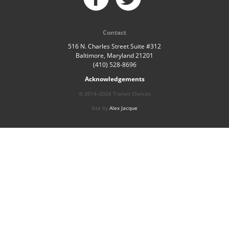
Contact
516 N. Charles Street Suite #312
Baltimore, Maryland 21201
(410) 528-8696
Acknowledgements
© 2014–2026 Transit Choices
Site by
Alex Jacque