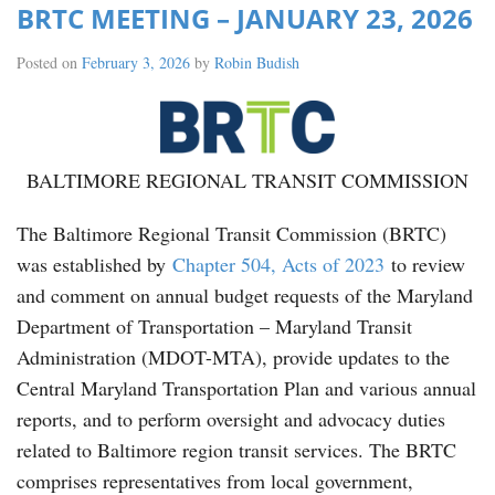
BRTC MEETING – JANUARY 23, 2026
Posted on
February 3, 2026
by
Robin Budish
BALTIMORE REGIONAL TRANSIT COMMISSION
The Baltimore Regional Transit Commission (BRTC)
was established by
Chapter 504, Acts of 2023
to review
and comment on annual budget requests of the Maryland
Department of Transportation – Maryland Transit
Administration (MDOT-MTA), provide updates to the
Central Maryland Transportation Plan and various annual
reports, and to perform oversight and advocacy duties
related to Baltimore region transit services. The BRTC
comprises representatives from local government,