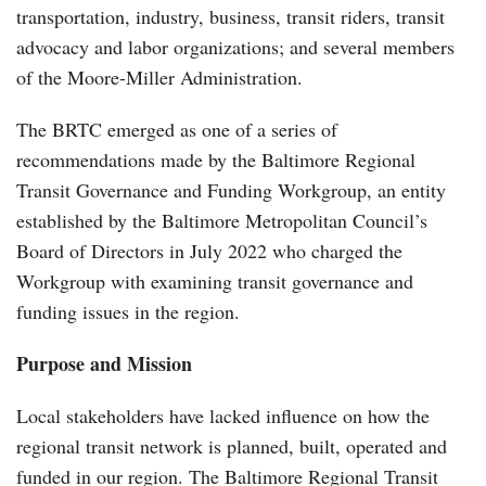
transportation, industry, business, transit riders, transit
advocacy and labor organizations; and several members
of the Moore-Miller Administration.
The BRTC emerged as one of a series of
recommendations made by the Baltimore Regional
Transit Governance and Funding Workgroup, an entity
established by the Baltimore Metropolitan Council’s
Board of Directors in July 2022 who charged the
Workgroup with examining transit governance and
funding issues in the region.
Purpose and Mission
Local stakeholders have lacked influence on how the
regional transit network is planned, built, operated and
funded in our region. The Baltimore Regional Transit