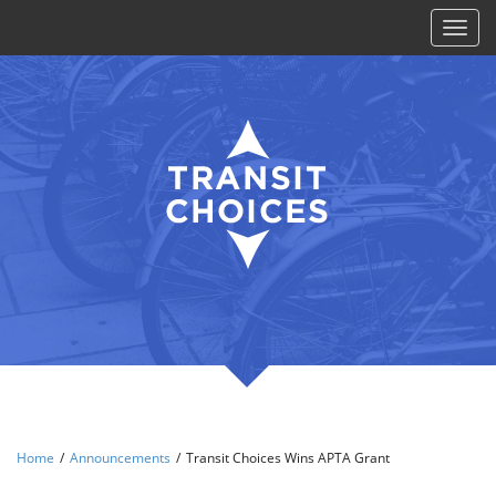
Toggl
naviga
Home
/
Announcements
/
Transit Choices Wins APTA Grant