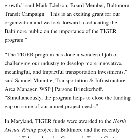
growth,” said Mark Edelson, Board Member, Baltimore
Transit Campaign. “This is an exciting grant for our
organization and we look forward to educating the
Baltimore public on the importance of the TIGER
program.”
“The TIGER program has done a wonderful job of
challenging our industry to develop more innovative,
meaningful, and impactful transportation investments,”
said Samuel Minnitte, Transportation & Infrastructure
Area Manager, WSP | Parsons Brinckerhoff.
“Simultaneously, the program helps to close the funding
gap on some of our unmet project needs.”
In Maryland, TIGER funds were awarded to the
North
Avenue Rising
project in Baltimore and the recently