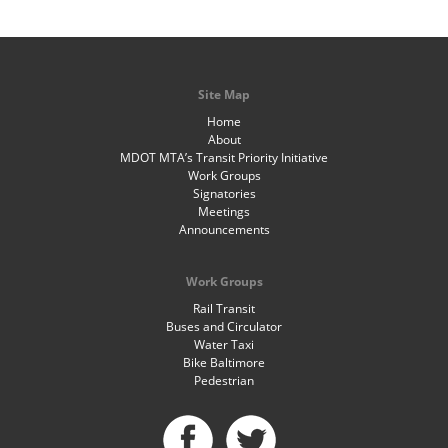
Site Map
Home
About
MDOT MTA’s Transit Priority Initiative
Work Groups
Signatories
Meetings
Announcements
Work Groups
Rail Transit
Buses and Circulator
Water Taxi
Bike Baltimore
Pedestrian