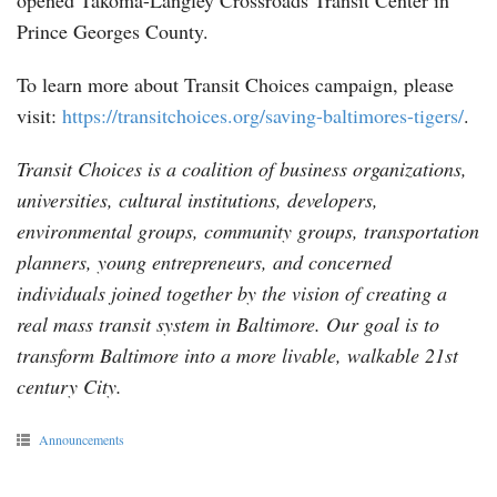
opened Takoma-Langley Crossroads Transit Center in
Prince Georges County.
To learn more about Transit Choices campaign, please
visit:
https://transitchoices.org/saving-baltimores-tigers/
.
Transit Choices is a coalition of business organizations,
universities, cultural institutions, developers,
environmental groups, community groups, transportation
planners, young entrepreneurs, and concerned
individuals joined together by the vision of creating a
real mass transit system in Baltimore. Our goal is to
transform Baltimore into a more livable, walkable 21st
century City.
Announcements