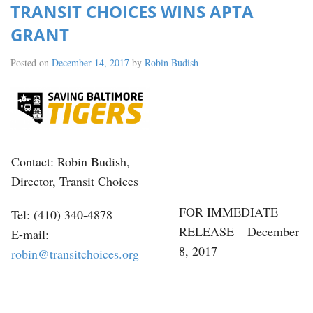
TRANSIT CHOICES WINS APTA
GRANT
Posted on
December 14, 2017
by
Robin Budish
Contact: Robin Budish,
Director, Transit Choices
FOR IMMEDIATE
Tel: (410) 340-4878
RELEASE – December
E-mail:
8, 2017
robin@transitchoices.org