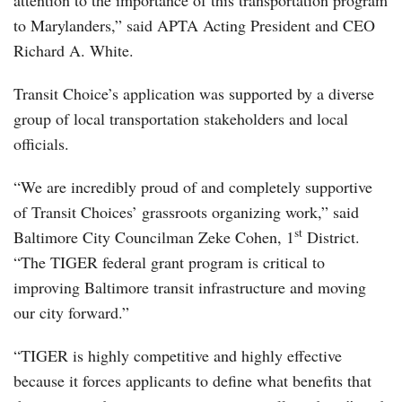
attention to the importance of this transportation program
to Marylanders,” said APTA Acting President and CEO
Richard A. White.
Transit Choice’s application was supported by a diverse
group of local transportation stakeholders and local
officials.
“We are incredibly proud of and completely supportive
of Transit Choices’ grassroots organizing work,” said
st
Baltimore City Councilman Zeke Cohen, 1
District.
“The TIGER federal grant program is critical to
improving Baltimore transit infrastructure and moving
our city forward.”
“TIGER is highly competitive and highly effective
because it forces applicants to define what benefits that