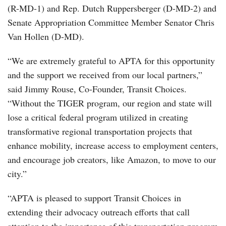
(R-MD-1) and Rep. Dutch Ruppersberger (D-MD-2) and
Senate Appropriation Committee Member Senator Chris
Van Hollen (D-MD).
“We are extremely grateful to APTA for this opportunity
and the support we received from our local partners,”
said Jimmy Rouse, Co-Founder, Transit Choices.
“Without the TIGER program, our region and state will
lose a critical federal program utilized in creating
transformative regional transportation projects that
enhance mobility, increase access to employment centers,
and encourage job creators, like Amazon, to move to our
city.”
“APTA is pleased to support Transit Choices in
extending their advocacy outreach efforts that call