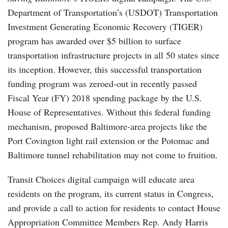
Department of Transportation’s (USDOT) Transportation
Investment Generating Economic Recovery (TIGER)
program has awarded over $5 billion to surface
transportation infrastructure projects in all 50 states since
its inception. However, this successful transportation
funding program was zeroed-out in recently passed
Fiscal Year (FY) 2018 spending package by the U.S.
House of Representatives. Without this federal funding
mechanism, proposed Baltimore-area projects like the
Port Covington light rail extension or the Potomac and
Baltimore tunnel rehabilitation may not come to fruition.
Transit Choices digital campaign will educate area
residents on the program, its current status in Congress,
and provide a call to action for residents to contact House
Appropriation Committee Members Rep. Andy Harris