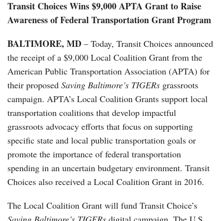
Transit Choices Wins $9,000 APTA Grant to Raise
Awareness of Federal Transportation Grant Program
BALTIMORE, MD
– Today, Transit Choices announced
the receipt of a $9,000 Local Coalition Grant from the
American Public Transportation Association (APTA) for
their proposed
Saving Baltimore’s TIGERs
grassroots
campaign. APTA’s Local Coalition Grants support local
transportation coalitions that develop impactful
grassroots advocacy efforts that focus on supporting
specific state and local public transportation goals or
promote the importance of federal transportation
spending in an uncertain budgetary environment. Transit
Choices also received a Local Coalition Grant in 2016.
The Local Coalition Grant will fund Transit Choice’s
Saving Baltimore’s TIGERs
digital campaign. The U.S.