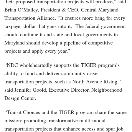
their proposed transportation projects will produce,” said
Brian O’Malley, President & CEO, Central Maryland
Transportation Alliance. “It ensures more bang for every
taxpayer dollar that goes into it. The federal government
should continue it and state and local governments in
Maryland should develop a pipeline of competitive
projects and apply every year.”
“NDC wholeheartedly supports the TIGER program’s
ability to fund and deliver community drive
transportation projects, such as North Avenue Rising,”
said Jennifer Goold, Executive Director, Neighborhood
Design Center.
“Transit Choices and the TIGER program share the same
mission: promoting transformative multi-modal
transportation projects that enhance access and spur job