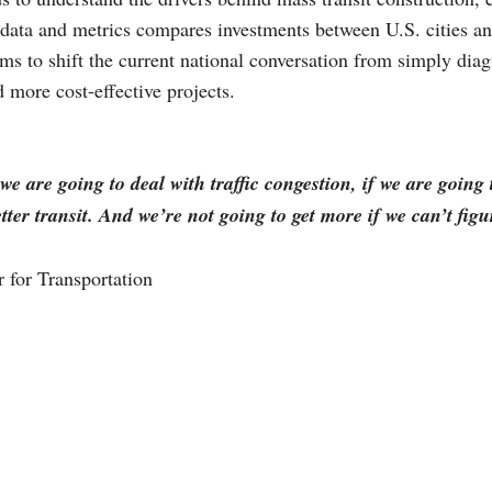
data and metrics compares investments between U.S. cities an
aims to shift the current national conversation from simply di
d more cost-effective projects.
 we are going to deal with traffic congestion, if we are goin
er transit. And we’re not going to get more if we can’t figu
 for Transportation