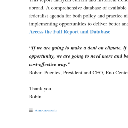
abroad. A comprehensive database of available 
federalist agenda for both policy and practice 
implementing opportunities to deliver better an
Access the Full Report and Database
“If we are going to make a dent on climate, if
opportunity, we are going to need more and bett
cost-effective way.”
Robert Puentes, President and CEO, Eno Center
Thank you,
Robin
Announcements