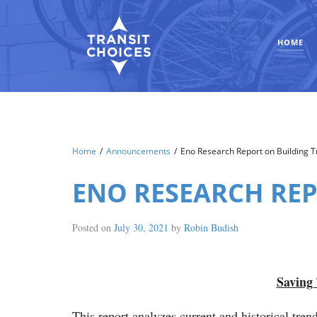
HOME
Home
/
Announcements
/
Eno Research Report on Building Tr
ENO RESEARCH REP
Posted on
July 30, 2021
by
Robin Budish
Saving 
This report analyzes current and historical tren