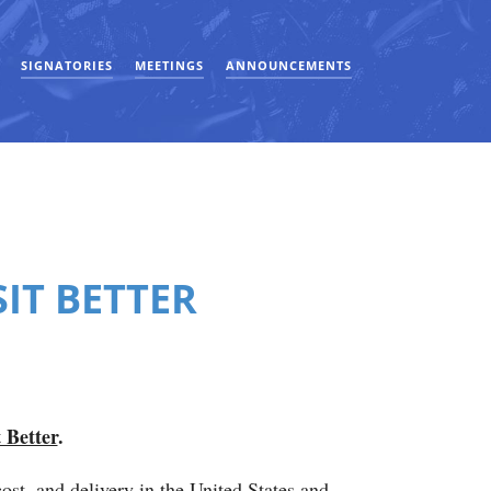
SIGNATORIES
MEETINGS
ANNOUNCEMENTS
IT BETTER
 Better
.
cost, and delivery in the United States and