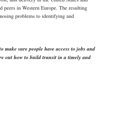
d peers in Western Europe. The resulting
agnosing problems to identifying and
g to make sure people have access to jobs and
re out how to build transit in a timely and