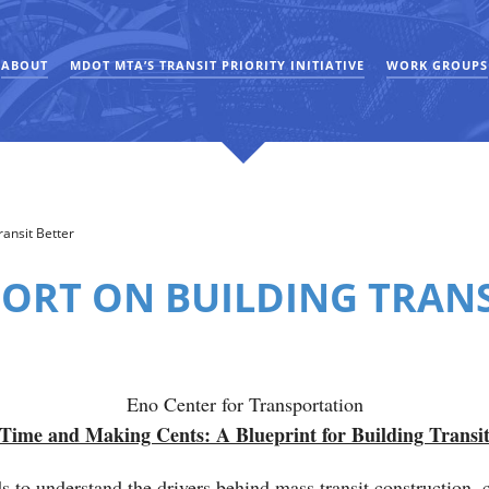
ABOUT
MDOT MTA’S TRANSIT PRIORITY INITIATIVE
WORK GROUPS
ansit Better
ORT ON BUILDING TRANS
Eno Center for Transportation
Time and Making Cents: A Blueprint for Building Transit
ds to understand the drivers behind mass transit construction, 