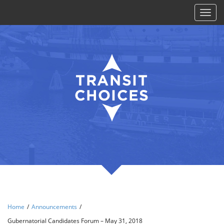
Toggl
naviga
Home
/
Announcements
/
Gubernatorial Candidates Forum – May 31, 2018