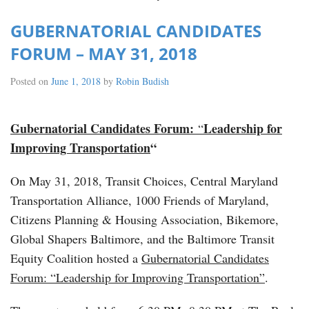
GUBERNATORIAL CANDIDATES
FORUM – MAY 31, 2018
Posted on
June 1, 2018
by
Robin Budish
Gubernatorial Candidates Forum:
Leadership for
“
Improving Transportation
“
On May 31, 2018, Transit Choices, Central Maryland
Transportation Alliance, 1000 Friends of Maryland,
Citizens Planning & Housing Association, Bikemore,
Global Shapers Baltimore, and the Baltimore Transit
Equity Coalition hosted a
Gubernatorial Candidates
Forum: “Leadership for Improving Transportation”
.