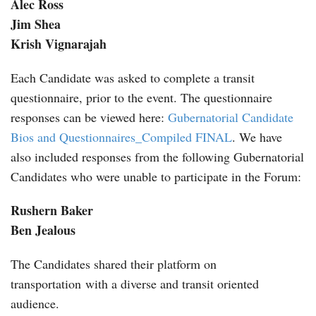
Alec Ross
Jim Shea
Krish Vignarajah
Each Candidate was asked to complete a transit
questionnaire, prior to the event. The questionnaire
responses can be viewed here:
Gubernatorial Candidate
Bios and Questionnaires_Compiled FINAL
. We have
also included responses from the following Gubernatorial
Candidates who were unable to participate in the Forum:
Rushern Baker
Ben Jealous
The Candidates shared their platform on
transportation with a diverse and transit oriented
audience.