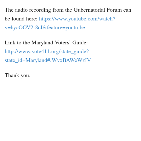
The audio recording from the Gubernatorial Forum can
be found here:
https://www.youtube.com/watch?
v=hyoOOV2r8cI&feature=youtu.be
Link to the Maryland Voters’ Guide:
http://www.vote411.org/state_guide?
state_id=Maryland#.WvxBAWeWzIV
Thank you.