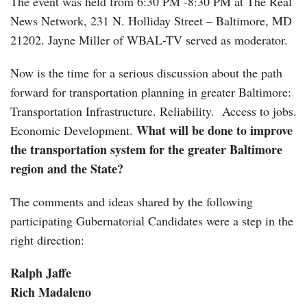
The event was held from 6:30 PM -8:30 PM at The Real
News Network, 231 N. Holliday Street – Baltimore, MD
21202. Jayne Miller of WBAL-TV served as moderator.
Now is the time for a serious discussion about the path
forward for transportation planning in greater Baltimore:
Transportation Infrastructure. Reliability. Access to jobs.
What will be done to improve
Economic Development.
the transportation system for the greater Baltimore
region and the State?
The comments and ideas shared by the following
participating Gubernatorial Candidates were a step in the
right direction:
Ralph Jaffe
Rich Madaleno