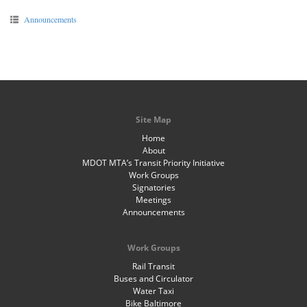
Announcements
Site Map
Home
About
MDOT MTA’s Transit Priority Initiative
Work Groups
Signatories
Meetings
Announcements
Work Groups
Rail Transit
Buses and Circulator
Water Taxi
Bike Baltimore