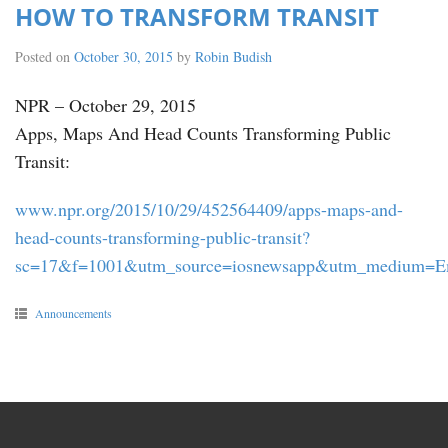
HOW TO TRANSFORM TRANSIT
Posted on
October 30, 2015
by
Robin Budish
NPR – October 29, 2015
Apps, Maps And Head Counts Transforming Public
Transit:
www.npr.org/2015/10/29/452564409/apps-maps-and-
head-counts-transforming-public-transit?
sc=17&f=1001&utm_source=iosnewsapp&utm_medium=E
Announcements