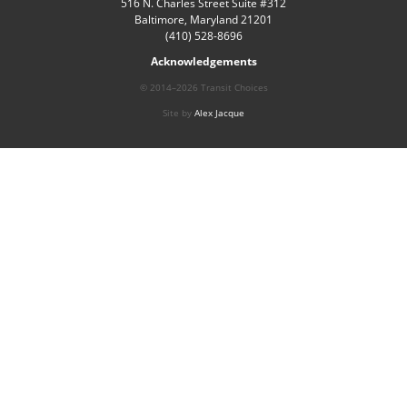
516 N. Charles Street Suite #312
Baltimore, Maryland 21201
(410) 528-8696
Acknowledgements
© 2014–2026 Transit Choices
Site by
Alex Jacque