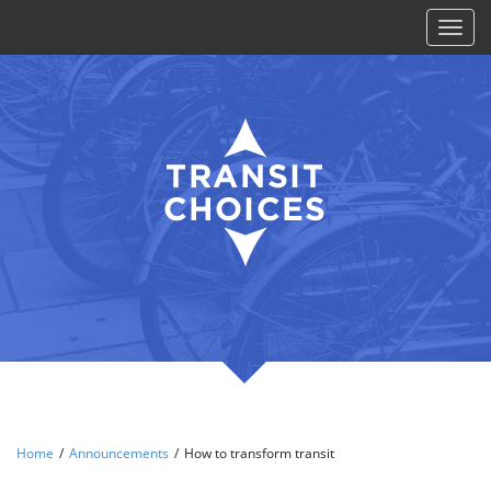
Toggl
naviga
Home
/
Announcements
/
How to transform transit