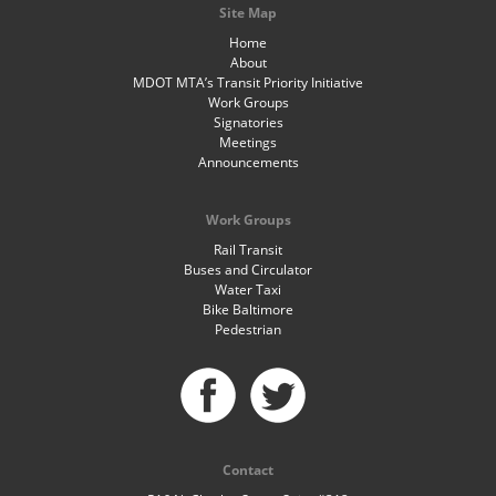
Site Map
Home
About
MDOT MTA’s Transit Priority Initiative
Work Groups
Signatories
Meetings
Announcements
Work Groups
Rail Transit
Buses and Circulator
Water Taxi
Bike Baltimore
Pedestrian
Contact