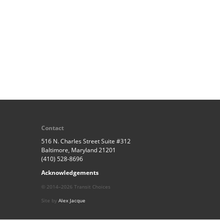
Contact
516 N. Charles Street Suite #312
Baltimore, Maryland 21201
(410) 528-8696
Acknowledgements
© 2014–2026 Transit Choices
Site by
Alex Jacque