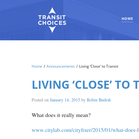
HOME
Home
/
Announcements
/
Living ‘Close’ to Transit
LIVING ‘CLOSE’ TO 
Posted on
January 14, 2015
by
Robin Budish
What does it really mean?
www.citylab.com/cityfixer/2015/01/what-does-li