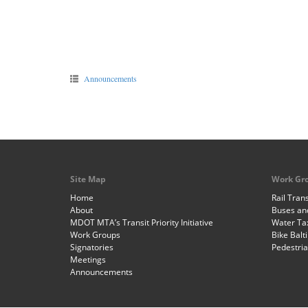
Announcements
Site Map
Work Gr
Home
Rail Trans
About
Buses and
MDOT MTA’s Transit Priority Initiative
Water Ta
Work Groups
Bike Balt
Signatories
Pedestri
Meetings
Announcements