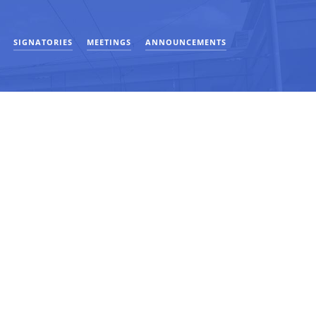
SIGNATORIES
MEETINGS
ANNOUNCEMENTS