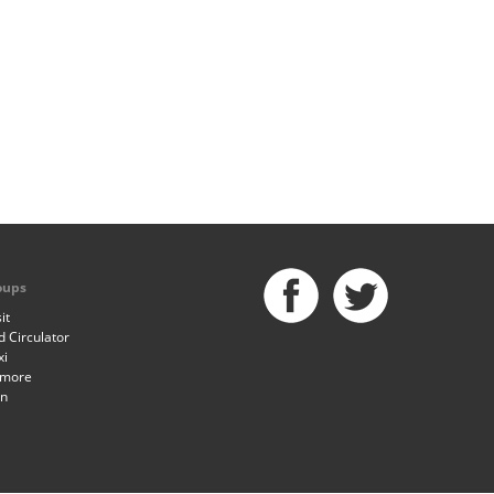
oups
it
 Circulator
xi
imore
an