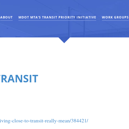
ABOUT
MDOT MTA’S TRANSIT PRIORITY INITIATIVE
WORK GROUPS
TRANSIT
ving-close-to-transit-really-mean/384421/