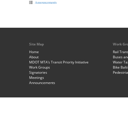
Announcements
Site Map
Work Gr
Home
Rail Trans
About
Buses and
MDOT MTA’s Transit Priority Initiative
Water Ta
Work Groups
Bike Balt
Signatories
Pedestri
Meetings
Announcements