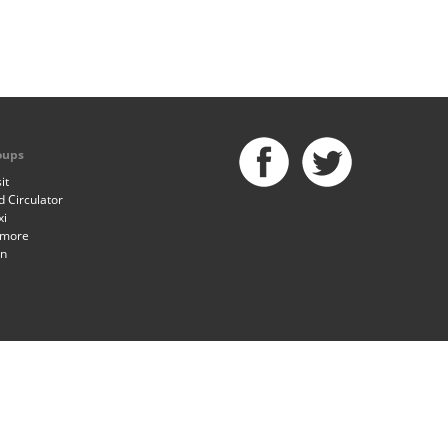
oups
it
 Circulator
xi
imore
an