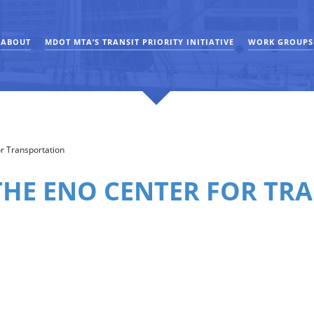
ABOUT
MDOT MTA’S TRANSIT PRIORITY INITIATIVE
WORK GROUPS
r Transportation
THE ENO CENTER FOR TR