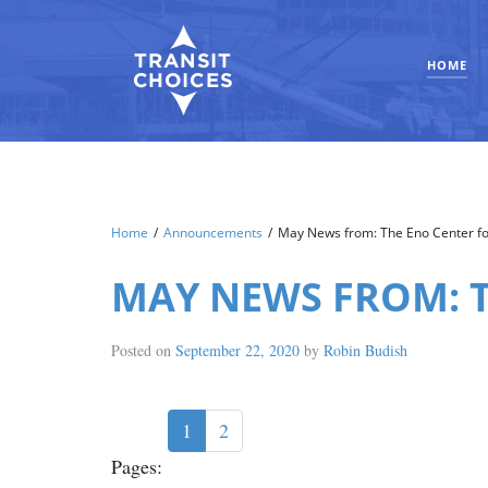
HOME
Home
/
Announcements
/
May News from: The Eno Center fo
MAY NEWS FROM: 
Posted on
September 22, 2020
by
Robin Budish
1
2
Pages: