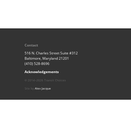
Contact
516 N. Charles Street Suite #312
Baltimore, Maryland 21201
(410) 528-8696
Acknowledgements
© 2014–2026 Transit Choices
Site by
Alex Jacque