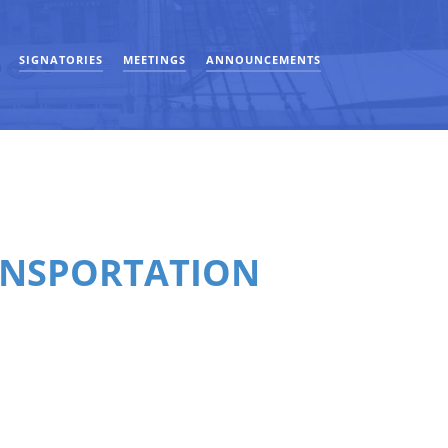
SIGNATORIES
MEETINGS
ANNOUNCEMENTS
ANSPORTATION