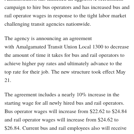
campaign to hire bus operators and has increased bus and
rail operator wages in response to the tight labor market
challenging transit agencies nationwide.
The agency is announcing an agreement
with Amalgamated Transit Union Local 1300 to decrease
the amount of time it takes for bus and rail operators to
achieve higher pay rates and ultimately advance to the
top rate for their job. The new structure took effect May
21.
The agreement includes a nearly 10% increase in the
starting wage for all newly hired bus and rail operators.
Bus operator wages will increase from $22.62 to $24.84
and rail operator wages will increase from $24.62 to
$26.84. Current bus and rail employees also will receive