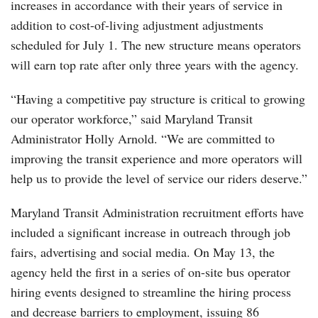
increases in accordance with their years of service in
addition to cost-of-living adjustment adjustments
scheduled for July 1. The new structure means operators
will earn top rate after only three years with the agency.
“Having a competitive pay structure is critical to growing
our operator workforce,” said Maryland Transit
Administrator Holly Arnold. “We are committed to
improving the transit experience and more operators will
help us to provide the level of service our riders deserve.”
Maryland Transit Administration recruitment efforts have
included a significant increase in outreach through job
fairs, advertising and social media. On May 13, the
agency held the first in a series of on-site bus operator
hiring events designed to streamline the hiring process
and decrease barriers to employment, issuing 86