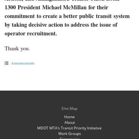
1300 President Michael McMillan
for their
commitment to create a better public transit system
by taking decisive action to address the issue of
operator recruitment.
Thank you.
Announcements
Site Map
Home
About
MDOT MTA’s Transit Priority Initiative
Work Groups