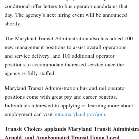
conditional offer letters to bus operator candidates that
day. The agency’s next hiring event will be announced
shortly.
The Maryland Transit Administration also has added 100
new management positions to assist overall operations
and service delivery, and 100 additional operator
positions to accommodate increased service once the
agency is fully staffed.
Maryland Transit Administration bus and rail operator
positions come with great pay and career benefits.
Individuals interested in applying or learning more about
employment can visit
mta.maryland.gov/join
.
Transit Choices applauds Maryland Transit Administra
Arnold, and
Amalgamated Transit Union Local