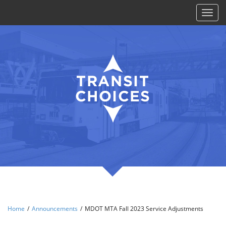
Toggl
naviga
Home
/
Announcements
/
MDOT MTA Fall 2023 Service Adjustments