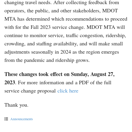
changing travel needs. After collecting feedback from
operators, the public, and other stakeholders, MDOT
MTA has determined which recommendations to proceed
with for the Fall 2023 service change. MDOT MTA will
continue to monitor service, traffic congestion, ridership,
crowding, and staffing availability, and will make small
adjustments seasonally in 2024 as the region emerges
from the pandemic and ridership grows.
These changes took effect on Sunday, August 27,
2023
. For more information and a PDF of the full
service change proposal
click here
Thank you.
Announcements