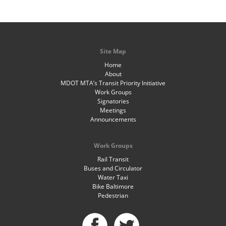
Site Map
Home
About
MDOT MTA’s Transit Priority Initiative
Work Groups
Signatories
Meetings
Announcements
Work Groups
Rail Transit
Buses and Circulator
Water Taxi
Bike Baltimore
Pedestrian