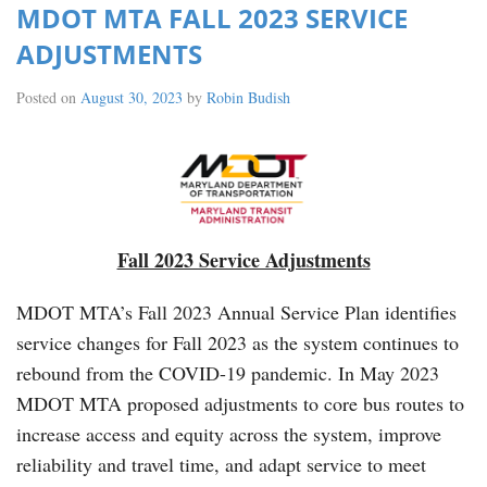
MDOT MTA FALL 2023 SERVICE
ADJUSTMENTS
Posted on
August 30, 2023
by
Robin Budish
Fall 2023 Service Adjustments
MDOT MTA’s Fall 2023 Annual Service Plan identifies
service changes for Fall 2023 as the system continues to
rebound from the COVID-19 pandemic. In May 2023
MDOT MTA proposed adjustments to core bus routes to
increase access and equity across the system, improve
reliability and travel time, and adapt service to meet