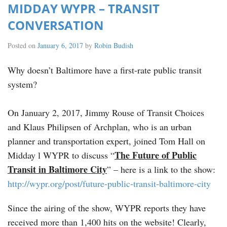
MIDDAY WYPR – TRANSIT
CONVERSATION
Posted on
January 6, 2017
by
Robin Budish
Why doesn’t Baltimore have a first-rate public transit
system?
On January 2, 2017, Jimmy Rouse of Transit Choices
and Klaus Philipsen of Archplan, who is an urban
planner and transportation expert, joined Tom Hall on
The Future of Public
Midday l WYPR to discuss “
Transit in Baltimore City
” – here is a link to the show:
http://wypr.org/post/future-public-transit-baltimore-city
Since the airing of the show, WYPR reports they have
received more than 1,400 hits on the website! Clearly,