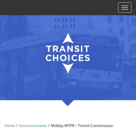
Toggl
naviga
Home
/
Announcements
/
Midday WYPR – Transit Conversation