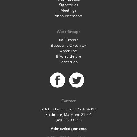
Signatories
Meetings
Announcements
Work Groups
Rail Transit
Buses and Circulator
Water Taxi
Bike Baltimore
Pedestrian
Contact
516 N. Charles Street Suite #312
Baltimore, Maryland 21201
(410) 528-8696
Acknowledgements