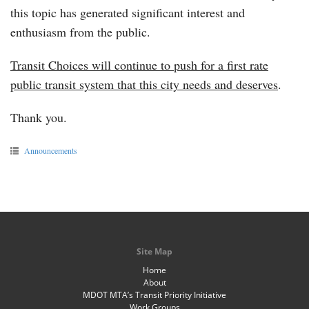
this topic has generated significant interest and
enthusiasm from the public.
Transit Choices will continue to push for a first rate
public transit system that this city needs and deserves
.
Thank you.
Announcements
Site Map
Home
About
MDOT MTA’s Transit Priority Initiative
Work Groups