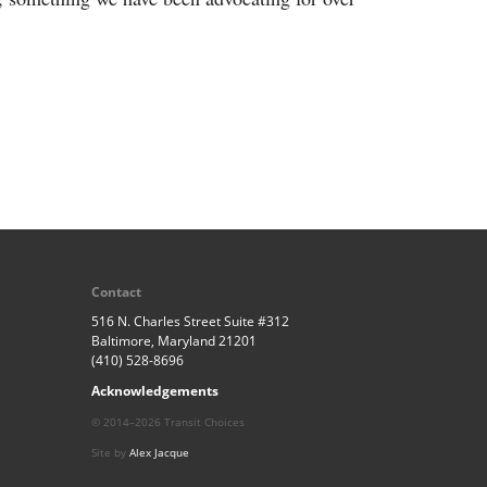
Contact
516 N. Charles Street Suite #312
Baltimore, Maryland 21201
(410) 528-8696
Acknowledgements
© 2014–2026 Transit Choices
Site by
Alex Jacque