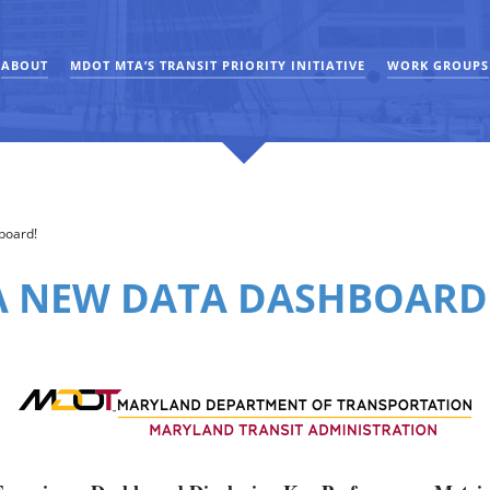
ABOUT
MDOT MTA’S TRANSIT PRIORITY INITIATIVE
WORK GROUPS
board!
 NEW DATA DASHBOARD