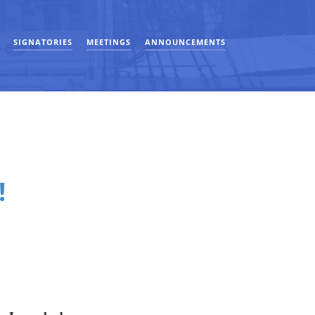
SIGNATORIES
MEETINGS
ANNOUNCEMENTS
!