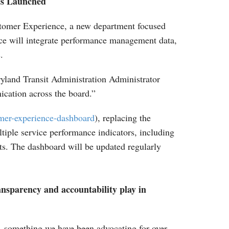
cs Launched
stomer Experience, a new department focused
fice will integrate performance management data,
.
ryland Transit Administration Administrator
ication across the board.”
mer-experience-dashboard
), replacing the
iple service performance indicators, including
orts. The dashboard will be updated regularly
nsparency and accountability play in
e, something we have been advocating for over