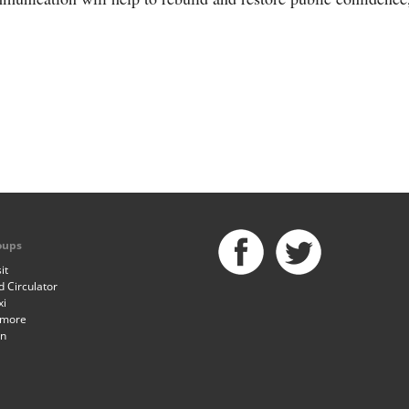
oups
it
 Circulator
xi
imore
an