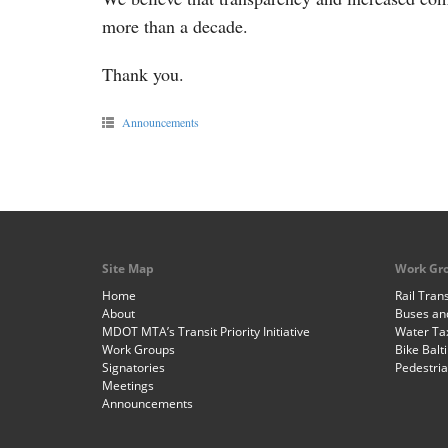
more than a decade.
Thank you.
Announcements
Site Map
Work Gr
Home
Rail Trans
About
Buses and
MDOT MTA’s Transit Priority Initiative
Water Ta
Work Groups
Bike Balt
Signatories
Pedestri
Meetings
Announcements