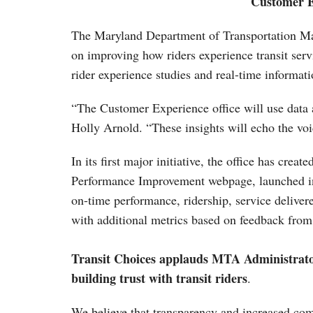
Customer E
The Maryland Department of Transportation Mar
on improving how riders experience transit serv
rider experience studies and real-time informati
“The Customer Experience office will use data 
Holly Arnold. “These insights will echo the vo
In its first major initiative, the office has cr
Performance Improvement webpage, launched in 
on-time performance, ridership, service delivere
with additional metrics based on feedback from 
Transit Choices applauds MTA Administrator 
building trust with transit riders
.
We believe that transparency and increased com