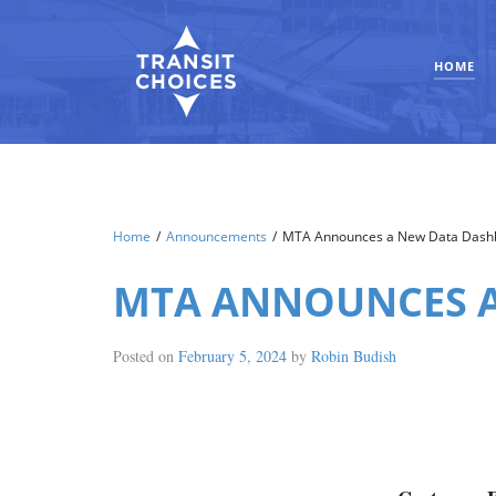
HOME
Home
/
Announcements
/
MTA Announces a New Data Dash
MTA ANNOUNCES A
Posted on
February 5, 2024
by
Robin Budish