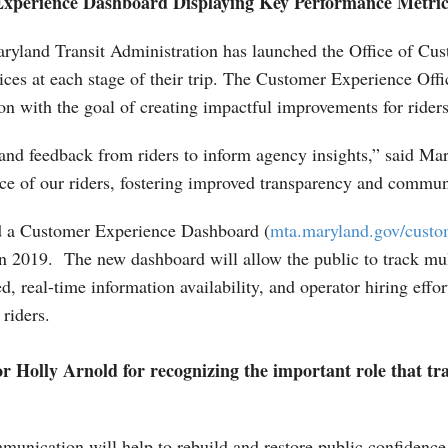
xperience Dashboard Displaying Key Performance Metri
yland Transit Administration has launched the Office of Cu
ices at each stage of their trip. The Customer Experience Of
on with the goal of creating impactful improvements for riders
and feedback from riders to inform agency insights,” said Ma
ice of our riders, fostering improved transparency and commun
eated a Customer Experience Dashboard (
mta.maryland.gov/custo
2019. The new dashboard will allow the public to track mult
d, real-time information availability, and operator hiring eff
riders.
Holly Arnold for recognizing the important role that tra
munication will help to rebuild and restore public confidenc