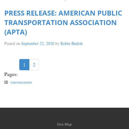
PRESS RELEASE: AMERICAN PUBLIC
TRANSPORTATION ASSOCIATION
(APTA)
Posted on
September 22, 2020
by
Robin Budish
1
2
Pages:
Announcements
Site Map