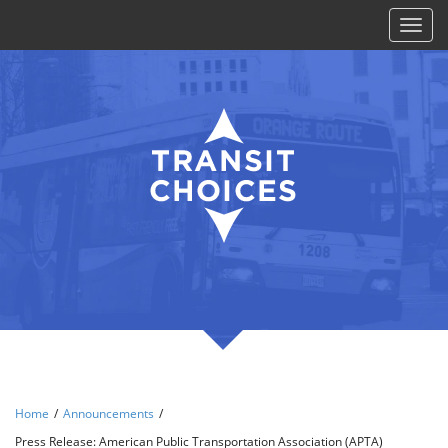
Toggl
naviga
Home
/
Announcements
/
Press Release: American Public Transportation Association (APTA)