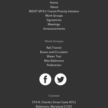
Home
About
MDOT MTA’s Transit Priority Initiative
Work Groups
Signatories
Meetings
Announcements
Work Groups
Rail Transit
Buses and Circulator
Water Taxi
Bike Baltimore
Pedestrian
Contact
516 N. Charles Street Suite #312
Baltimore, Maryland 21201