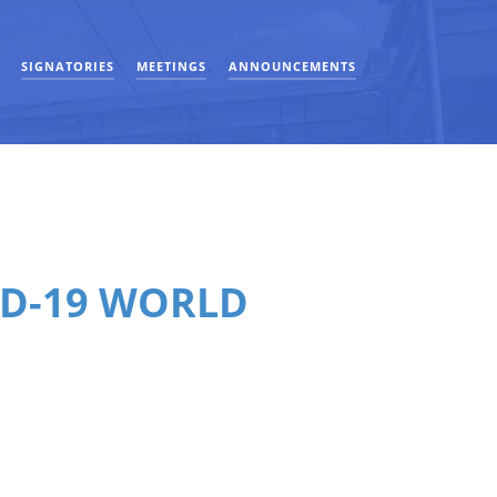
SIGNATORIES
MEETINGS
ANNOUNCEMENTS
ID-19 WORLD