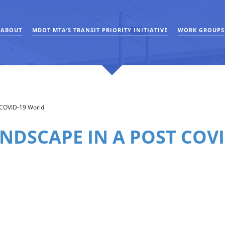
ABOUT
MDOT MTA’S TRANSIT PRIORITY INITIATIVE
WORK GROUPS
t COVID-19 World
ANDSCAPE IN A POST COV