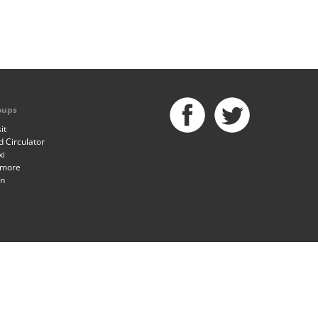
oups
it
 Circulator
xi
imore
an