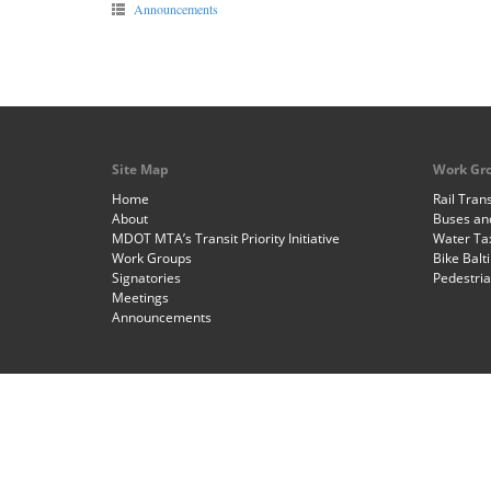
Announcements
Site Map
Work Gr
Home
Rail Trans
About
Buses and
MDOT MTA’s Transit Priority Initiative
Water Ta
Work Groups
Bike Balt
Signatories
Pedestri
Meetings
Announcements