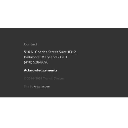
Contact
516 N. Charles Street Suite #312
Baltimore, Maryland 21201
(410) 528-8696
Acknowledgements
© 2014–2026 Transit Choices
Site by
Alex Jacque