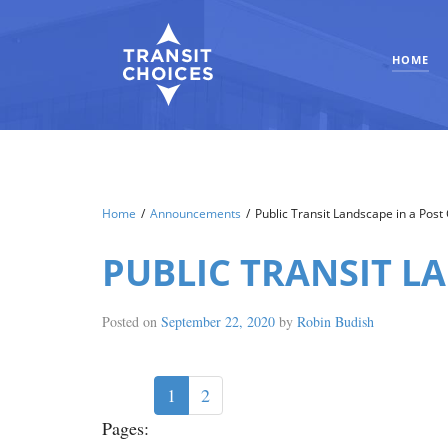
HOME
Home
/
Announcements
/
Public Transit Landscape in a Pos
PUBLIC TRANSIT L
Posted on
September 22, 2020
by
Robin Budish
1
2
Pages: