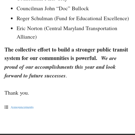
Councilman John “Doc” Bullock
Roger Schulman (Fund for Educational Excellence)
Eric Norton (Central Maryland Transportation
Alliance)
The collective effort to build a stronger public transit
system for our communities is powerful.
We are
proud of our accomplishments this year and look
forward to future successes
.
Thank you.
Announcements