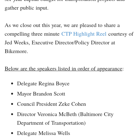
gather public input.
As we close out this year, we are pleased to share a
compelling three minute
CTP Highlight Reel
courtesy of
Jed Weeks, Executive Director/Policy Director at
Bikemore.
Below are the speakers listed in order of appearance
:
Delegate Regina Boyce
Mayor Brandon Scott
Council President Zeke Cohen
Director Veronica McBeth (Baltimore City
Department of Transportation)
Delegate Melissa Wells