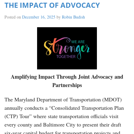
THE IMPACT OF ADVOCACY
Posted on
December 16, 2025
by
Robin Budish
Amplifying Impact Through Joint Advocacy and
Partnerships
The Maryland Department of Transportation (MDOT)
annually conducts a “Consolidated Transportation Plan
(CTP) Tour” where state transportation officials visit
every county and Baltimore City to present their draft
six-year capital budget for transportation projects and