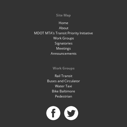
Site Map
Home
About
MDOT MTA’s Transit Priority Initiative
Work Groups
Signatories
Meetings
Announcements
Work Groups
Rail Transit
Buses and Circulator
Water Taxi
Bike Baltimore
Pedestrian