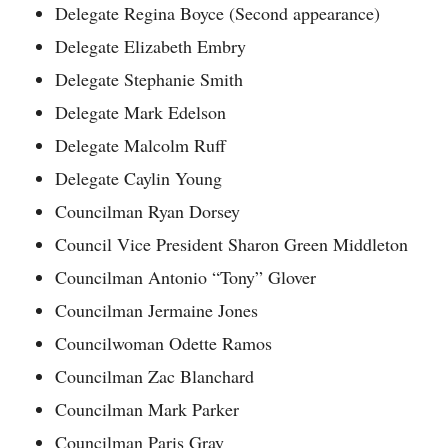
Delegate Regina Boyce (Second appearance)
Delegate Elizabeth Embry
Delegate Stephanie Smith
Delegate Mark Edelson
Delegate Malcolm Ruff
Delegate Caylin Young
Councilman Ryan Dorsey
Council Vice President Sharon Green Middleton
Councilman Antonio “Tony” Glover
Councilman Jermaine Jones
Councilwoman Odette Ramos
Councilman Zac Blanchard
Councilman Mark Parker
Councilman Paris Gray