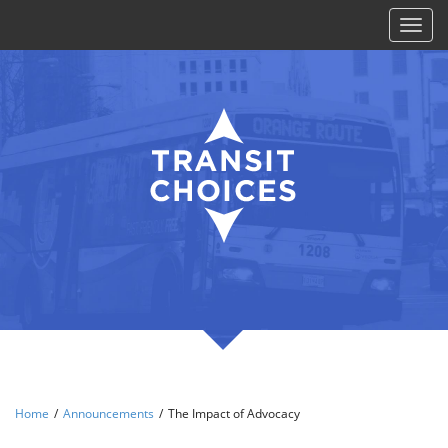
Toggl
naviga
Home
/
Announcements
/
The Impact of Advocacy