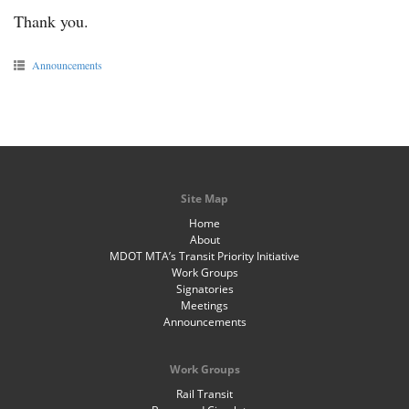
Thank you.
Announcements
Site Map
Home
About
MDOT MTA’s Transit Priority Initiative
Work Groups
Signatories
Meetings
Announcements
Work Groups
Rail Transit