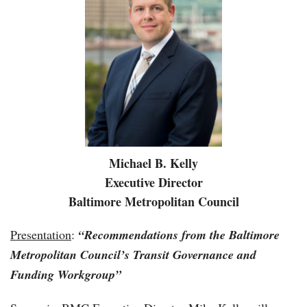
Michael B. Kelly
Executive Director
Baltimore Metropolitan Council
Presentation
:
“
Recommendations from the Baltimore
Metropolitan Council’s Transit Governance and
Funding Workgroup”