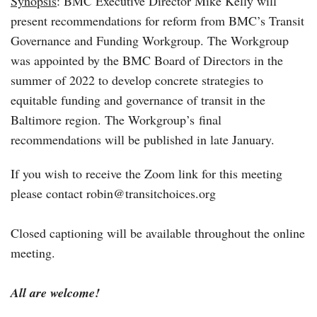
Synopsis
: BMC Executive Director Mike Kelly will
present recommendations for reform from BMC’s Transit
Governance and Funding Workgroup. The Workgroup
was appointed by the BMC Board of Directors in the
summer of 2022 to develop concrete strategies to
equitable funding and governance of transit in the
Baltimore region. The Workgroup’s final
recommendations will be published in late January.
If you wish to receive the Zoom link for this meeting
please contact robin@transitchoices.org
Closed captioning will be available throughout the online
meeting.
All are welcome!