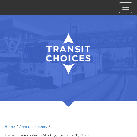
Toggl
naviga
Home
/
Announcements
/
Transit Choices Zoom Meeting – January 26, 2023