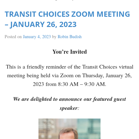
TRANSIT CHOICES ZOOM MEETING
– JANUARY 26, 2023
Posted on
January 4, 2023
by
Robin Budish
You’re Invited
This is a friendly reminder of the Transit Choices virtual
meeting being held via Zoom on Thursday, January 26,
2023 from 8:30 AM – 9:30 AM.
We are delighted to announce our featured guest
speaker
: