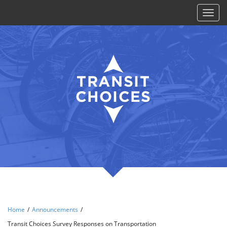
Toggl
naviga
Home
/
Announcements
/
Transit Choices Survey Responses on Transportation