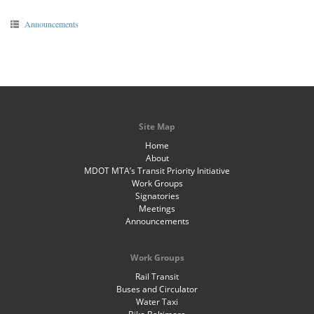
Announcements
Site Map
Home
About
MDOT MTA’s Transit Priority Initiative
Work Groups
Signatories
Meetings
Announcements
Work Groups
Rail Transit
Buses and Circulator
Water Taxi