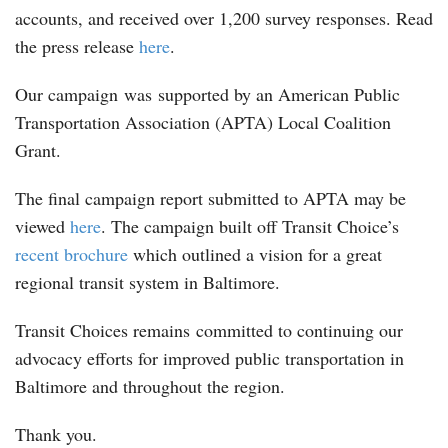
accounts, and received over 1,200 survey responses. Read
the press release
here
.
Our campaign was supported by an American Public
Transportation Association (APTA) Local Coalition
Grant.
The final campaign report submitted to APTA may be
viewed
here
. The campaign built off Transit Choice’s
recent brochure
which outlined a vision for a great
regional transit system in Baltimore.
Transit Choices remains committed to continuing our
advocacy efforts for improved public transportation in
Baltimore and throughout the region.
Thank you.