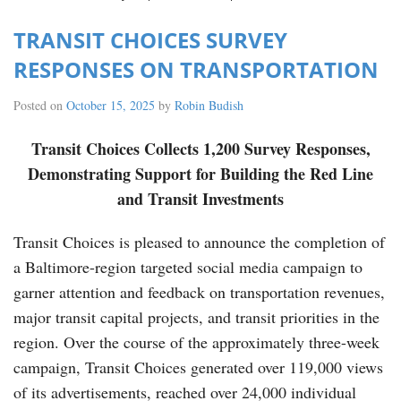
TRANSIT CHOICES SURVEY
RESPONSES ON TRANSPORTATION
Posted on
October 15, 2025
by
Robin Budish
Transit Choices Collects 1,200 Survey Responses,
Demonstrating Support for Building the Red Line
and Transit Investments
Transit Choices is pleased to announce the completion of
a Baltimore-region targeted social media campaign to
garner attention and feedback on transportation revenues,
major transit capital projects, and transit priorities in the
region. Over the course of the approximately three-week
campaign, Transit Choices generated over 119,000 views
of its advertisements, reached over 24,000 individual