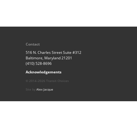
Contact
516 N. Charles Street Suite #312
Baltimore, Maryland 21201
(410) 528-8696
Acknowledgements
© 2014–2026 Transit Choices
Site by
Alex Jacque