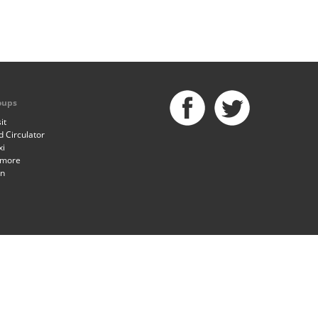
oups
it
 Circulator
xi
imore
an