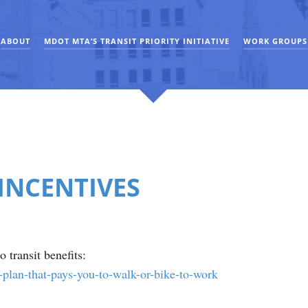
ABOUT
MDOT MTA’S TRANSIT PRIORITY INITIATIVE
WORK GROUPS
INCENTIVES
 transit benefits:
-plan-that-pays-you-to-walk-or-bike-to-work