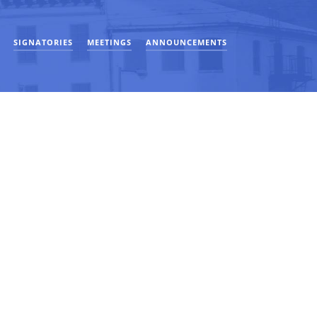
SIGNATORIES
MEETINGS
ANNOUNCEMENTS