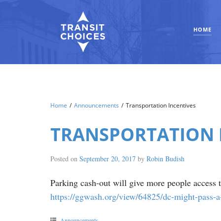
HOME
Home
/
Announcements
/
Transportation Incentives
TRANSPORTATION 
Posted on
September 20, 2017
by
Robin Budish
Parking cash-out will give more people access to
https://ggwash.org/view/64825/dc-might-pass-a
Announcements