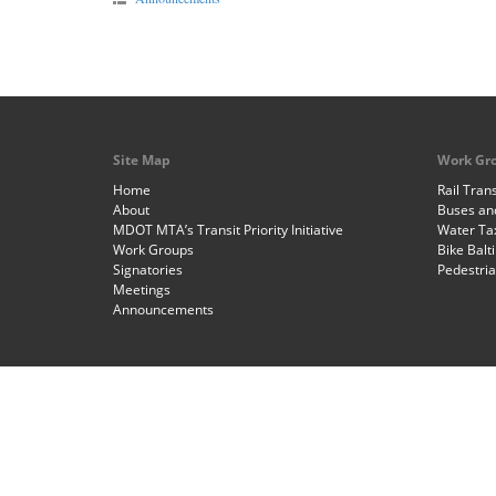
Site Map
Work Gr
Home
Rail Trans
About
Buses and
MDOT MTA’s Transit Priority Initiative
Water Ta
Work Groups
Bike Balt
Signatories
Pedestri
Meetings
Announcements