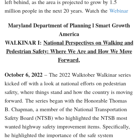
left behind, as the area is projected to grow by 1.5
million people in the next 20 years. Watch the
Webinar
Maryland Department of Planning l Smart Growth
America
WALKINAR I:
National Perspectives on Walking and
Pedestrian Safety: Where We Are and How We Move
Forward
,
October 6, 2022
– The 2022 Walktober Walkinar series
kicked off with a look at national efforts on pedestrian
safety, where things stand and how the country is moving
forward. The series began with the Honorable Thomas
B. Chapman, a member of the National Transportation
Safety Board (NTSB) who highlighted the NTSB most
wanted highway safety improvement items. Specifically,
he highlighted the importance of the safe system