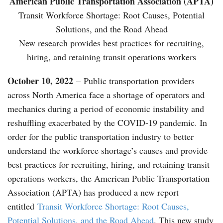
American Public Transportation Association (APTA)
Transit Workforce Shortage: Root Causes, Potential
Solutions, and the Road Ahead
New research provides best practices for recruiting,
hiring, and retaining transit operations workers
October 10, 2022
– Public transportation providers
across North America face a shortage of operators and
mechanics during a period of economic instability and
reshuffling exacerbated by the COVID-19 pandemic. In
order for the public transportation industry to better
understand the workforce shortage’s causes and provide
best practices for recruiting, hiring, and retaining transit
operations workers, the American Public Transportation
Association (APTA) has produced a new report
entitled
Transit Workforce Shortage: Root Causes,
Potential Solutions, and the Road Ahead
. This new study