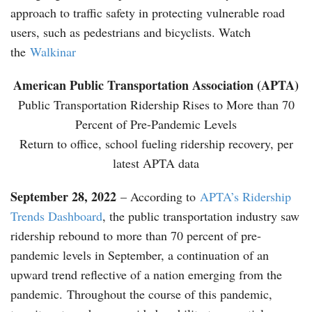
approach to traffic safety in protecting vulnerable road
users, such as pedestrians and bicyclists. Watch
the
Walkinar
American Public Transportation Association (APTA)
Public Transportation Ridership Rises to More than 70
Percent of Pre-Pandemic Levels
Return to office, school fueling ridership recovery, per
latest APTA data
September 28, 2022
– According to
APTA’s Ridership
Trends Dashboard
, the public transportation industry saw
ridership rebound to more than 70 percent of pre-
pandemic levels in September, a continuation of an
upward trend reflective of a nation emerging from the
pandemic. Throughout the course of this pandemic,