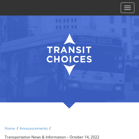
Toggl
naviga
Home
/
Announcements
/
Transportation News & Information – October 14, 2022