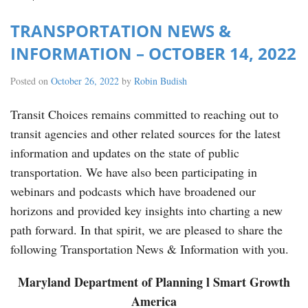
TRANSPORTATION NEWS &
INFORMATION – OCTOBER 14, 2022
Posted on
October 26, 2022
by
Robin Budish
Transit Choices remains committed to reaching out to
transit agencies and other related sources for the latest
information and updates on the state of public
transportation. We have also been participating in
webinars and podcasts which have broadened our
horizons and provided key insights into charting a new
path forward. In that spirit, we are pleased to share the
following Transportation News & Information with you.
Maryland Department of Planning l Smart Growth
America