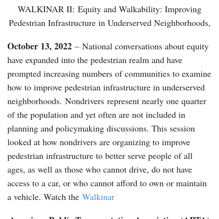
WALKINAR II: Equity and Walkability: Improving
Pedestrian Infrastructure in Underserved Neighborhoods,
October 13, 2022
– National conversations about equity
have expanded into the pedestrian realm and have
prompted increasing numbers of communities to examine
how to improve pedestrian infrastructure in underserved
neighborhoods. Nondrivers represent nearly one quarter
of the population and yet often are not included in
planning and policymaking discussions. This session
looked at how nondrivers are organizing to improve
pedestrian infrastructure to better serve people of all
ages, as well as those who cannot drive, do not have
access to a car, or who cannot afford to own or maintain
a vehicle. Watch the
Walkinar