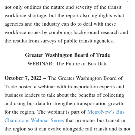
not only outlines the nature and severity of the transit
workforce shortage, but the report also highlights what
agencies and the industry can do to deal with these
workforce issues by combining background research and
the results from surveys of public transit agencies.
Greater Washington Board of Trade
WEBINAR: The Future of Bus Data
October 7, 2022
– The Greater Washington Board of
Trade hosted a webinar with transportation experts and
business leaders to talk about the benefits of collecting
and using bus data to strengthen transportation growth
for the region. The webinar is part of
MetroNow’s Bus
Champions Webinar Series
that promotes bus transit in
the region so it can evolve alongside rail transit and is not