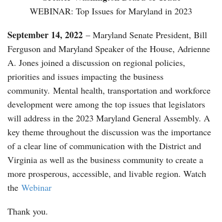
WEBINAR: Top Issues for Maryland in 2023
September 14, 2022
– Maryland Senate President, Bill
Ferguson and Maryland Speaker of the House, Adrienne
A. Jones joined a discussion on regional policies,
priorities and issues impacting the business
community. Mental health, transportation and workforce
development were among the top issues that legislators
will address in the 2023 Maryland General Assembly. A
key theme throughout the discussion was the importance
of a clear line of communication with the District and
Virginia as well as the business community to create a
more prosperous, accessible, and livable region. Watch
the
Webinar
Thank you.