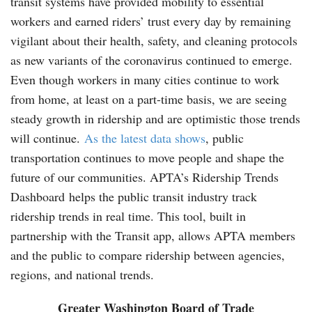
transit systems have provided mobility to essential
workers and earned riders’ trust every day by remaining
vigilant about their health, safety, and cleaning protocols
as new variants of the coronavirus continued to emerge.
Even though workers in many cities continue to work
from home, at least on a part-time basis, we are seeing
steady growth in ridership and are optimistic those trends
will continue.
As the latest data shows
, public
transportation continues to move people and shape the
future of our communities. APTA’s Ridership Trends
Dashboard helps the public transit industry track
ridership trends in real time. This tool, built in
partnership with the Transit app, allows APTA members
and the public to compare ridership between agencies,
regions, and national trends.
Greater Washington Board of Trade