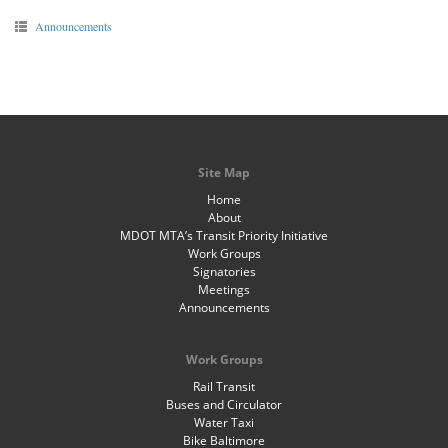
Announcements
Site Map
Home
About
MDOT MTA’s Transit Priority Initiative
Work Groups
Signatories
Meetings
Announcements
Work Groups
Rail Transit
Buses and Circulator
Water Taxi
Bike Baltimore