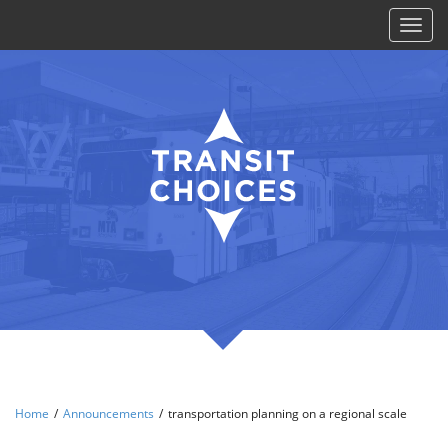
Toggl
naviga
Home
/
Announcements
/
transportation planning on a regional scale