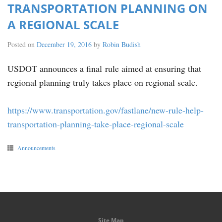
TRANSPORTATION PLANNING ON
A REGIONAL SCALE
Posted on
December 19, 2016
by
Robin Budish
USDOT
announces a final rule aimed at ensuring that
regional planning truly takes place on regional scale.
https://www.transportation.gov/fastlane/new-rule-help-
transportation-planning-take-place-regional-scale
Announcements
Site Map