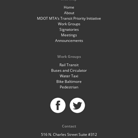
Home
About
MDOT MTA’s Transit Priority Initiative
Work Groups
Signatories
Meetings
Announcements
Work Groups
Rail Transit
Buses and Circulator
Water Taxi
Bike Baltimore
Pedestrian
Contact
516 N. Charles Street Suite #312