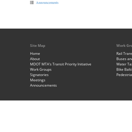
Announcements
Site Map
Work Gr
Home
Rail Trans
About
Buses and
MDOT MTA’s Transit Priority Initiative
Water Ta
Work Groups
Bike Balt
Signatories
Pedestri
Meetings
Announcements