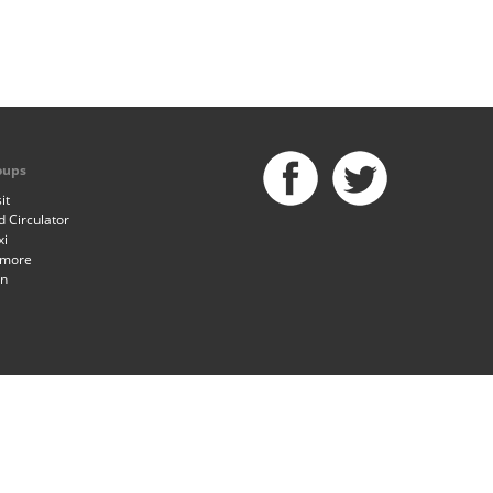
oups
it
 Circulator
xi
imore
an