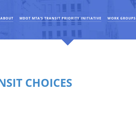
ABOUT
MDOT MTA’S TRANSIT PRIORITY INITIATIVE
WORK GROUPS
NSIT CHOICES