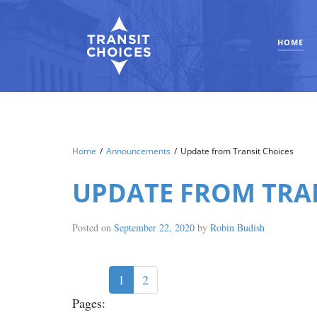
HOME
Home
/
Announcements
/
Update from Transit Choices
UPDATE FROM TRA
Posted on
September 22, 2020
by
Robin Budish
1
2
Pages: