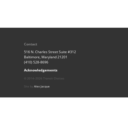
Contact
516 N. Charles Street Suite #312
Baltimore, Maryland 21201
(410) 528-8696
Acknowledgements
© 2014–2026 Transit Choices
Site by
Alex Jacque