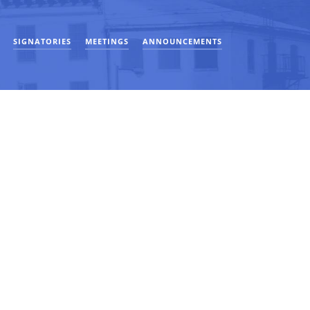
SIGNATORIES
MEETINGS
ANNOUNCEMENTS