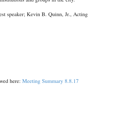
st speaker; Kevin B. Quinn, Jr., Acting
ewed here:
Meeting Summary 8.8.17