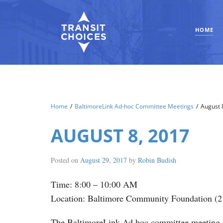
HOME
Home
/
BaltimoreLink Ad-hoc Committee Meetings
/
August 
AUGUST 8, 2017
Posted on
August 29, 2017
by
Robin Budish
Time: 8:00 – 10:00 AM
Location: Baltimore Community Foundation (2 
The BaltimoreLink Ad hoc committee meeting was