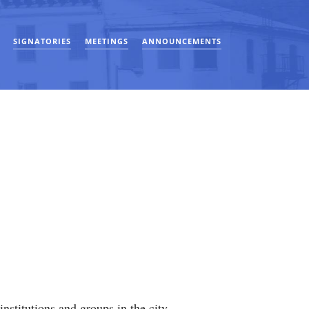
SIGNATORIES
MEETINGS
ANNOUNCEMENTS
stitutions and groups in the city.