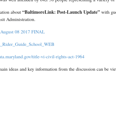
“BaltimoreLink: Post-Launch Update”
ation about
with gue
it Administration.
s August 08 2017 FINAL
k_Rider_Guide_School_WEB
ta.maryland.gov/title-vi-civil-rights-act-1964
ain ideas and key information from the discussion can be vi