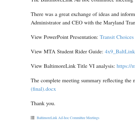
There was a great exchange of ideas and inform
Administrator and CEO with the Maryland Trans
View PowerPoint Presentation:
Transit Choice
View MTA Student Rider Guide:
4x9_BaltLin
View BaltimoreLink Title VI analysis:
https://m
The complete meeting summary reflecting the m
(final).docx
Thank you.
BaltimoreLink Ad-hoc Committee Meetings