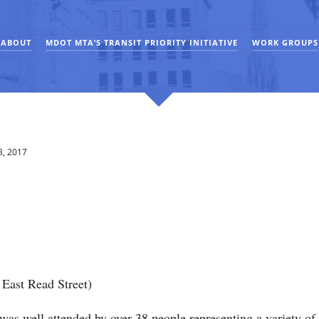
ABOUT
MDOT MTA’S TRANSIT PRIORITY INITIATIVE
WORK GROUPS
8, 2017
East Read Street)
 well attended by over 38 people representing a variety of in