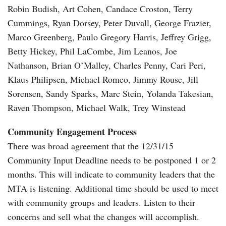
Robin Budish, Art Cohen, Candace Croston, Terry
Cummings, Ryan Dorsey, Peter Duvall, George Frazier,
Marco Greenberg, Paulo Gregory Harris, Jeffrey Grigg,
Betty Hickey, Phil LaCombe, Jim Leanos, Joe
Nathanson, Brian O’Malley, Charles Penny, Cari Peri,
Klaus Philipsen, Michael Romeo, Jimmy Rouse, Jill
Sorensen, Sandy Sparks, Marc Stein, Yolanda Takesian,
Raven Thompson, Michael Walk, Trey Winstead
Community Engagement Process
There was broad agreement that the 12/31/15
Community Input Deadline needs to be postponed 1 or 2
months. This will indicate to community leaders that the
MTA is listening. Additional time should be used to meet
with community groups and leaders. Listen to their
concerns and sell what the changes will accomplish.