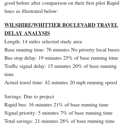
good before after comparison on their first pilot Rapid
lines as illustrated below:
WILSHIRE/WHITTIER BOULEVARD TRAVEL
DELAY ANALYSIS
Length: 14 miles selected study area
Base running time: 76 minutes No priority local buses
Bus stop delay: 19 minutes 25% of base running time
Traffic signal delay: 15 minutes 20% of base running
time
Actual travel time: 42 minutes 20 mph running speed
Savings: Due to project
Rapid bus: 16 minutes 21% of base running time
Signal priority: 5 minutes 7% of base running time
Total savings: 21 minutes 28% of base running time