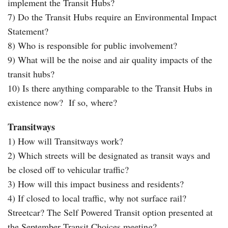
implement the Transit Hubs?
7) Do the Transit Hubs require an Environmental Impact
Statement?
8) Who is responsible for public involvement?
9) What will be the noise and air quality impacts of the
transit hubs?
10) Is there anything comparable to the Transit Hubs in
existence now? If so, where?
Transitways
1) How will Transitways work?
2) Which streets will be designated as transit ways and
be closed off to vehicular traffic?
3) How will this impact business and residents?
4) If closed to local traffic, why not surface rail?
Streetcar? The Self Powered Transit option presented at
the September Transit Choices meeting?