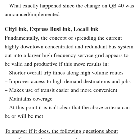
– What exactly happened since the change on QB 40 was
announced/implemented
CityLink, Express BusLink, LocalLink
Fundamentally, the concept of spreading the current
highly downtown concentrated and redundant bus system
out into a larger high frequency service grid appears to
be valid and productive if this move results in:
– Shorter overall trip times along high volume routes
– Improves access to high demand destinations and jobs
– Makes use of transit easier and more convenient
– Maintains coverage
– At this point it is isn’t clear that the above criteria can
be or will be met
To answer if it does, the following questions about