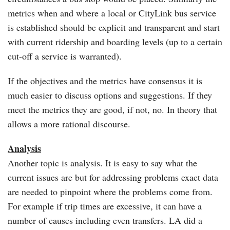
metrics when and where a local or CityLink bus service
is established should be explicit and transparent and start
with current ridership and boarding levels (up to a certain
cut-off a service is warranted).
If the objectives and the metrics have consensus it is
much easier to discuss options and suggestions. If they
meet the metrics they are good, if not, no. In theory that
allows a more rational discourse.
Analysis
Another topic is analysis. It is easy to say what the
current issues are but for addressing problems exact data
are needed to pinpoint where the problems come from.
For example if trip times are excessive, it can have a
number of causes including even transfers. LA did a