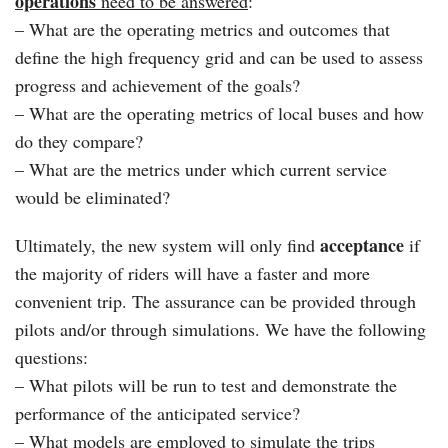
operations
need to be answered
:
– What are the operating metrics and outcomes that
define the high frequency grid and can be used to assess
progress and achievement of the goals?
– What are the operating metrics of local buses and how
do they compare?
– What are the metrics under which current service
would be eliminated?
acceptance
Ultimately, the new system will only find
if
the majority of riders will have a faster and more
convenient trip. The assurance can be provided through
pilots and/or through simulations. We have the following
questions:
– What pilots will be run to test and demonstrate the
performance of the anticipated service?
– What models are employed to simulate the trips