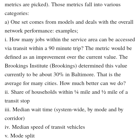
metrics are picked). Those metrics fall into various
categories:
a) One set comes from models and deals with the overall
network performance: examples;
i. How many jobs within the service area can be accessed
via transit within a 90 minute trip? The metric would be
defined as an improvement over the current value. The
Brookings Institute (Brookings) determined this value
currently to be about 30% in Baltimore. That is the
average for many cities. How much better can we do?
ii. Share of households within ¼ mile and ½ mile of a
transit stop
iii. Median wait time (system-wide, by mode and by
corridor)
iv. Median speed of transit vehicles
v. Mode split