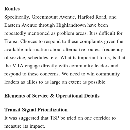
Routes
Specifically, Greenmount Avenue, Harford Road, and
Eastern Avenue through Highlandtown have been
repeatedly mentioned as problem areas. It is difficult for
Transit Choices to respond to these complaints given the
available information about alternative routes, frequency
of service, schedules, etc. What is important to us, is that
the MTA engage directly with community leaders and
respond to these concerns. We need to win community
leaders as allies to as large an extent as possible.
Elements of Service & Operational Details
Transit Signal Prioritization
It was suggested that TSP be tried on one corridor to
measure its impact.