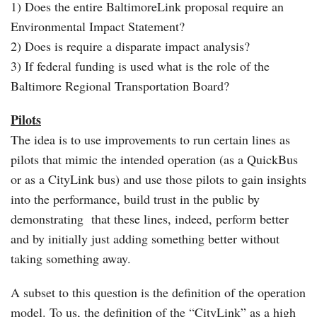
1) Does the entire BaltimoreLink proposal require an
Environmental Impact Statement?
2) Does is require a disparate impact analysis?
3) If federal funding is used what is the role of the
Baltimore Regional Transportation Board?
Pilots
The idea is to use improvements to run certain lines as
pilots that mimic the intended operation (as a QuickBus
or as a CityLink bus) and use those pilots to gain insights
into the performance, build trust in the public by
demonstrating that these lines, indeed, perform better
and by initially just adding something better without
taking something away.
A subset to this question is the definition of the operation
model. To us, the definition of the “CityLink” as a high