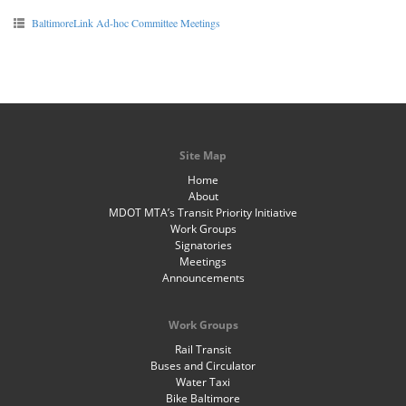
BaltimoreLink Ad-hoc Committee Meetings
Site Map
Home
About
MDOT MTA’s Transit Priority Initiative
Work Groups
Signatories
Meetings
Announcements
Work Groups
Rail Transit
Buses and Circulator
Water Taxi
Bike Baltimore