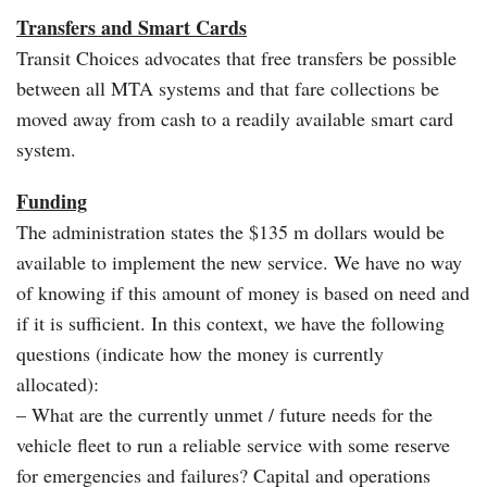
Transfers and Smart Cards
Transit Choices advocates that free transfers be possible
between all MTA systems and that fare collections be
moved away from cash to a readily available smart card
system.
Funding
The administration states the $135 m dollars would be
available to implement the new service. We have no way
of knowing if this amount of money is based on need and
if it is sufficient. In this context, we have the following
questions (indicate how the money is currently
allocated):
– What are the currently unmet / future needs for the
vehicle fleet to run a reliable service with some reserve
for emergencies and failures? Capital and operations