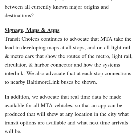
between all currently known major origins and
destinations?
Signage, Maps & Apps
Transit Choices continues to advocate that MTA take the
lead in developing maps at all stops, and on all light rail
& metro cars that show the routes of the metro, light rail,
circulator, & harbor connector and how the systems
interlink. We also advocate that at each stop connections
to nearby BaltimoreLink buses be shown.
In addition, we advocate that real time data be made
available for all MTA vehicles, so that an app can be
produced that will show at any location in the city what
transit options are available and what next time arrivals
will be.