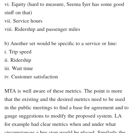
vi. Equity (hard to measure, Seema Iyer has some good
stuff on that)
vii. Service hours
viii. Ridership and passenger miles
b) Another set would be specific to a service or line:
i. Trip speed
ii. Ridership
iii. Wait time
iv. Customer satisfaction
MTA is well aware of these metrics. The point is more
that the existing and the desired metrics need to be used
in the public meetings to find a base for agreement and to
gauge suggestions to modify the proposed system. LA
for example had clear metrics when and under what
circumstances a bus stop would be placed. Similarly the