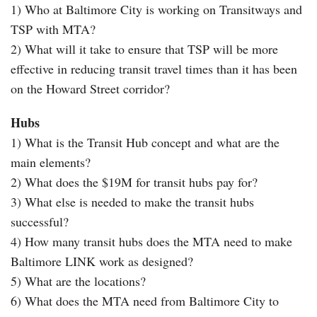
1) Who at Baltimore City is working on Transitways and
TSP with MTA?
2) What will it take to ensure that TSP will be more
effective in reducing transit travel times than it has been
on the Howard Street corridor?
Hubs
1) What is the Transit Hub concept and what are the
main elements?
2) What does the $19M for transit hubs pay for?
3) What else is needed to make the transit hubs
successful?
4) How many transit hubs does the MTA need to make
Baltimore LINK work as designed?
5) What are the locations?
6) What does the MTA need from Baltimore City to