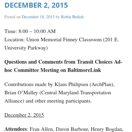
DECEMBER 2, 2015
Posted on
December 18, 2015
by
Robin Budish
Time: 8:00 – 10:00 AM
Location: Union Memorial Finney Classroom (201 E.
University Parkway)
Questions and Comments from Transit Choices Ad-
hoc Committee Meeting on BaltimoreLink
Contributions made by Klaus Philipsen (ArchPlan),
Brian O’Malley (Central Maryland Transportation
Alliance) and other meeting participants.
December 2, 2015
Attendees
: Fran Allen, Davon Barbour, Henry Bogdan,