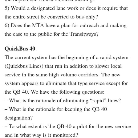
5) Would a designated lane work or does it require that
the entire street be converted to bus-only?
6) Does the MTA have a plan for outreach and making
the case to the public for the Transitways?
QuickBus 40
The current system has the beginning of a rapid system
(Quickbus Lines) that run in addition to slower local
service in the same high volume corridors. The new
system appears to eliminate that type service except for
the QB 40. We have the following questions:
– What is the rationale of eliminating “rapid” lines?
– What is the rationale for keeping the QB 40
designation?
– To what extent is the QB 40 a pilot for the new service
and in what way is it monitored?