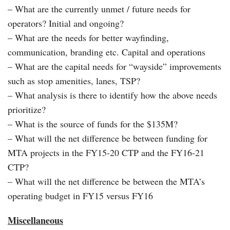
– What are the currently unmet / future needs for
operators? Initial and ongoing?
– What are the needs for better wayfinding,
communication, branding etc. Capital and operations
– What are the capital needs for “wayside” improvements
such as stop amenities, lanes, TSP?
– What analysis is there to identify how the above needs
prioritize?
– What is the source of funds for the $135M?
– What will the net difference be between funding for
MTA projects in the FY15-20 CTP and the FY16-21
CTP?
– What will the net difference be between the MTA’s
operating budget in FY15 versus FY16
Miscellaneous