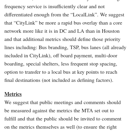
frequency service is insufficiently clear and not
differentiated enough from the “LocalLink”. We suggest
that “CityLink” be more a rapid bus overlay than a core
network more like it is in DC and LA than in Houston
and that additional metrics should define those priority
lines including: Bus branding, TSP, bus lanes (all already
included in CityLink), off board payment, multi-door
boarding, special shelters, less frequent stop spacing,
option to transfer to a local bus at key points to reach
final destinations (not included as defining factors).
Metrics
We suggest that public meetings and comments should
be measured against the metrics the MTA set out to
fulfill and that the public should be invited to comment
on the metrics themselves as well (to ensure the right