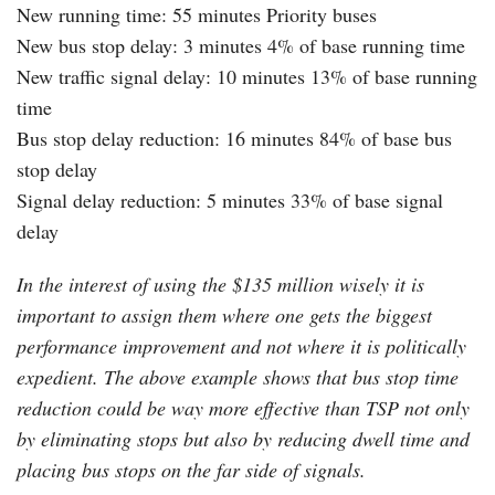
New running time: 55 minutes Priority buses
New bus stop delay: 3 minutes 4% of base running time
New traffic signal delay: 10 minutes 13% of base running
time
Bus stop delay reduction: 16 minutes 84% of base bus
stop delay
Signal delay reduction: 5 minutes 33% of base signal
delay
In the interest of using the $135 million wisely it is
important to assign them where one gets the biggest
performance improvement and not where it is politically
expedient. The above example shows that bus stop time
reduction could be way more effective than TSP not only
by eliminating stops but also by reducing dwell time and
placing bus stops on the far side of signals.