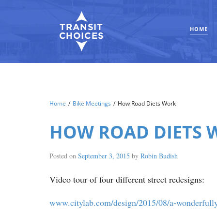
HOME
Home
/
Bike Meetings
/
How Road Diets Work
HOW ROAD DIETS 
Posted on
September 3, 2015
by
Robin Budish
Video tour of four different street redesigns:
www.citylab.com/design/2015/08/a-wonderfully