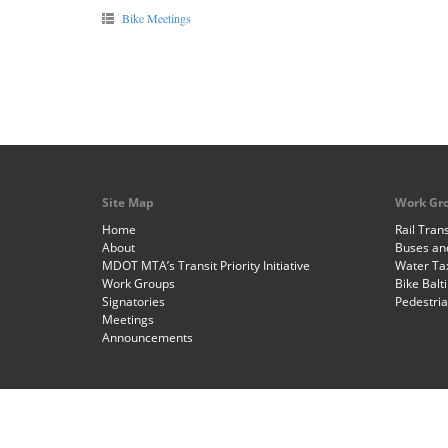
Bike Meetings
Site Map
Work Gr
Home
Rail Trans
About
Buses and
MDOT MTA’s Transit Priority Initiative
Water Ta
Work Groups
Bike Balt
Signatories
Pedestri
Meetings
Announcements