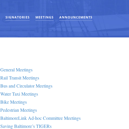
SIGNATORIES
MEETINGS
ANNOUNCEMENTS
General Meetings
Rail Transit Meetings
Bus and Circulator Meetings
Water Taxi Meetings
Bike Meetings
Pedestrian Meetings
BaltimoreLink Ad-hoc Committee Meetings
Saving Baltimore’s TIGERs