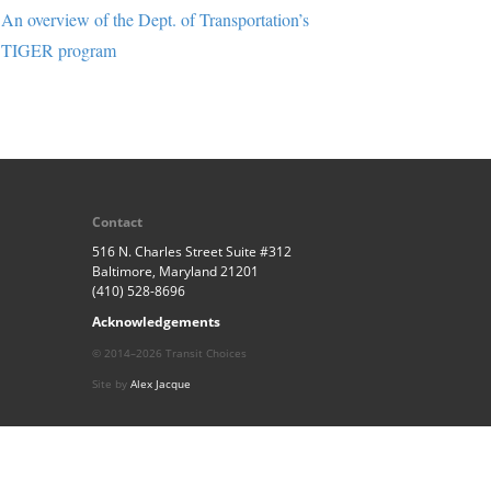
An overview of the Dept. of Transportation’s
TIGER program
Contact
516 N. Charles Street Suite #312
Baltimore, Maryland 21201
(410) 528-8696
Acknowledgements
© 2014–2026 Transit Choices
Site by
Alex Jacque