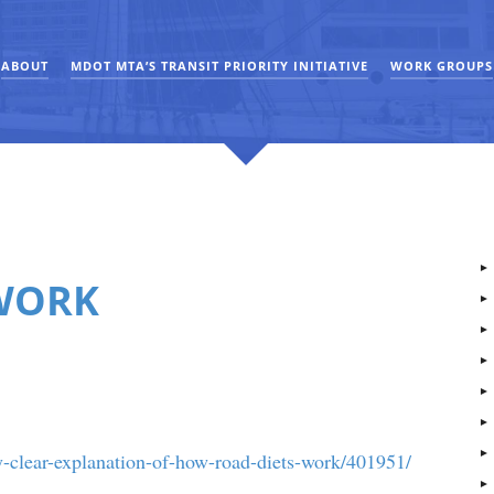
ABOUT
MDOT MTA’S TRANSIT PRIORITY INITIATIVE
WORK GROUPS
WORK
-clear-explanation-of-how-road-diets-work/401951/