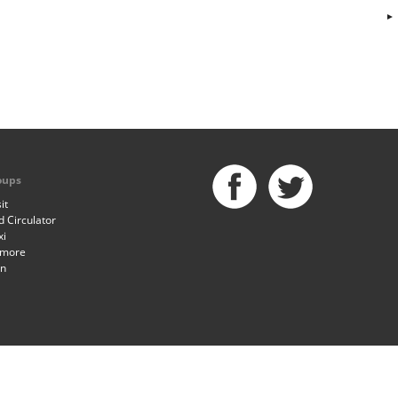
oups
it
 Circulator
xi
imore
an