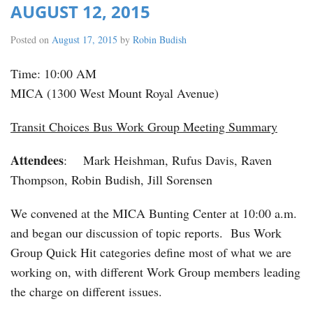
AUGUST 12, 2015
Posted on
August 17, 2015
by
Robin Budish
Time: 10:00 AM
MICA (1300 West Mount Royal Avenue)
Transit Choices Bus Work Group Meeting Summary
Attendees
: Mark Heishman, Rufus Davis, Raven
Thompson, Robin Budish, Jill Sorensen
We convened at the MICA Bunting Center at 10:00 a.m.
and began our discussion of topic reports. Bus Work
Group Quick Hit categories define most of what we are
working on, with different Work Group members leading
the charge on different issues.