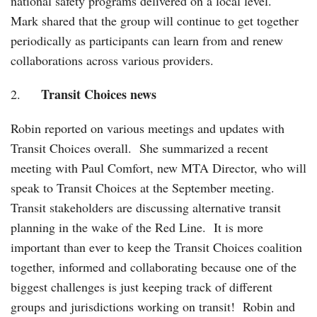
national safety programs delivered on a local level.
Mark shared that the group will continue to get together
periodically as participants can learn from and renew
collaborations across various providers.
Transit Choices news
2.
Robin reported on various meetings and updates with
Transit Choices overall. She summarized a recent
meeting with Paul Comfort, new MTA Director, who will
speak to Transit Choices at the September meeting.
Transit stakeholders are discussing alternative transit
planning in the wake of the Red Line. It is more
important than ever to keep the Transit Choices coalition
together, informed and collaborating because one of the
biggest challenges is just keeping track of different
groups and jurisdictions working on transit! Robin and