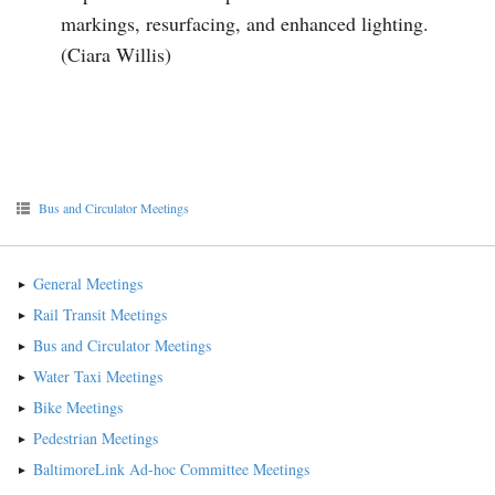
markings, resurfacing, and enhanced lighting.
(Ciara Willis)
Bus and Circulator Meetings
General Meetings
Rail Transit Meetings
Bus and Circulator Meetings
Water Taxi Meetings
Bike Meetings
Pedestrian Meetings
BaltimoreLink Ad-hoc Committee Meetings