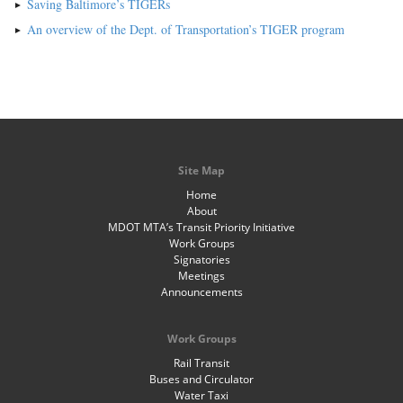
Saving Baltimore’s TIGERs
An overview of the Dept. of Transportation’s TIGER program
Site Map
Home
About
MDOT MTA’s Transit Priority Initiative
Work Groups
Signatories
Meetings
Announcements
Work Groups
Rail Transit
Buses and Circulator
Water Taxi