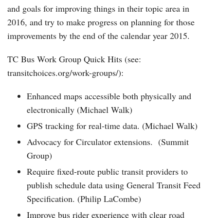
and goals for improving things in their topic area in
2016, and try to make progress on planning for those
improvements by the end of the calendar year 2015.
TC Bus Work Group Quick Hits (see:
transitchoices.org/work-groups/):
Enhanced maps accessible both physically and
electronically (Michael Walk)
GPS tracking for real-time data. (Michael Walk)
Advocacy for Circulator extensions. (Summit
Group)
Require fixed-route public transit providers to
publish schedule data using General Transit Feed
Specification. (Philip LaCombe)
Improve bus rider experience with clear road