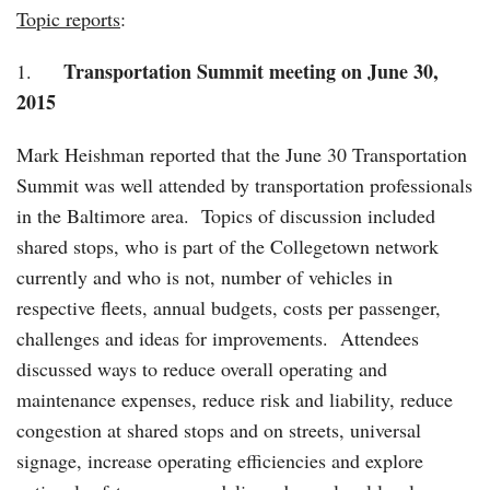
Topic reports
:
Transportation Summit meeting on June 30,
1.
2015
Mark Heishman reported that the June 30 Transportation
Summit was well attended by transportation professionals
in the Baltimore area. Topics of discussion included
shared stops, who is part of the Collegetown network
currently and who is not, number of vehicles in
respective fleets, annual budgets, costs per passenger,
challenges and ideas for improvements. Attendees
discussed ways to reduce overall operating and
maintenance expenses, reduce risk and liability, reduce
congestion at shared stops and on streets, universal
signage, increase operating efficiencies and explore