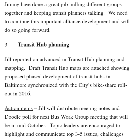
Jimmy have done a great job pulling different groups
together and keeping transit planners talking. We need
to continue this important alliance development and will
do so going forward.
Transit Hub planning
3.
Jill reported on advanced in Transit Hub planning and
mapping. Draft Transit Hub maps are attached showing
proposed phased development of transit hubs in
Baltimore synchronized with the City’s bike-share roll-
out in 2016.
Action items
– Jill will distribute meeting notes and
Doodle poll for next Bus Work Group meeting that will
be in mid-October. Topic leaders are encouraged to
highlight and communicate top 3-5 issues, challenges