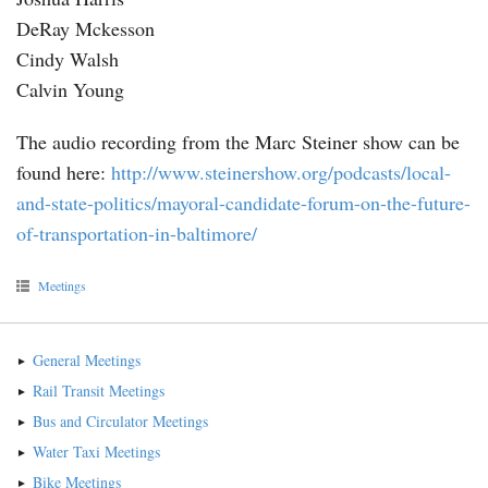
DeRay Mckesson
Cindy Walsh
Calvin Young
The audio recording from the Marc Steiner show can be
found here:
http://www.steinershow.org/podcasts/local-
and-state-politics/mayoral-candidate-forum-on-the-future-
of-transportation-in-baltimore/
Meetings
General Meetings
Rail Transit Meetings
Bus and Circulator Meetings
Water Taxi Meetings
Bike Meetings