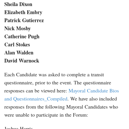
Sheila Dixon
Elizabeth Embry
Patrick Gutierrez
Nick Mosby
Catherine Pugh
Carl Stokes
Alan Walden
David Warnock
Each Candidate was asked to complete a transit
questionnaire, prior to the event. The questionnaire
responses can be viewed here:
Mayoral Candidate Bios
and Questionnaires_Compiled
. We have also included
responses from the following Mayoral Candidates who
were unable to participate in the Forum:
Joshua Harris