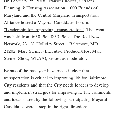
On February 25, 2016, Transit Choices, Citizens
Planning & Housing Association, 1000 Friends of
Maryland and the Central Maryland Transportation
Alliance hosted a
Mayoral Candidates Forum:
“Leadership for Improving Transportation”
. The event
was held from 6:30 PM -8:30 PM at The Real News
Network, 231 N. Holliday Street – Baltimore, MD
21202. Marc Steiner (Executive Producer/Host Marc
Steiner Show, WEAA), served as moderator.
Events of the past year have made it clear that
transportation is critical to improving life for Baltimore
City residents and that the City needs leaders to develop
and implement strategies for improving it. The comments
and ideas shared by the following participating Mayoral
Candidates were a step in the right direction: