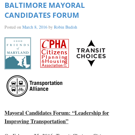
BALTIMORE MAYORAL
CANDIDATES FORUM
Posted on
March 8, 2016
by
Robin Budish
Mayoral Candidates Forum: “Leadership for
Improving Transportation”