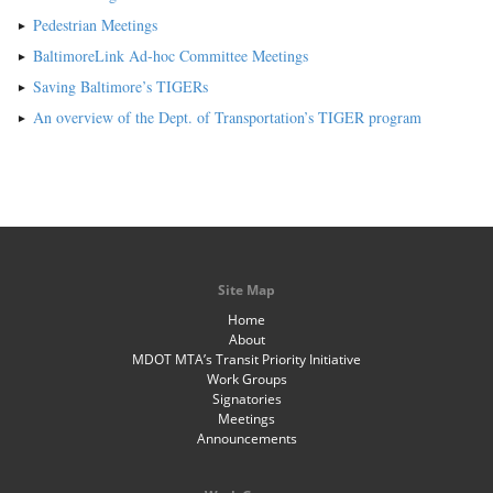
Pedestrian Meetings
BaltimoreLink Ad-hoc Committee Meetings
Saving Baltimore’s TIGERs
An overview of the Dept. of Transportation’s TIGER program
Site Map
Home
About
MDOT MTA’s Transit Priority Initiative
Work Groups
Signatories
Meetings
Announcements