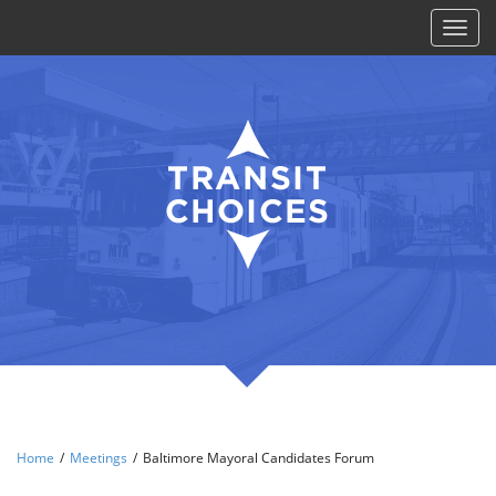
Toggl
naviga
Home
/
Meetings
/
Baltimore Mayoral Candidates Forum