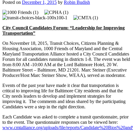
Posted on
December 1, 2015
by
Robin Budish
City Council Candidates Forum:
“Leadership for Improving
Transportation”
On November 18, 2015, Transit Choices, Citizens Planning &
Housing Association, 1000 Friends of Maryland and the Central
Maryland Transportation Alliance hosted a City Council Candidates
Forum for all candidates running in districts 1-8. The event was held
from 8:00 AM -10:00 AM at the Lord Baltimore Hotel, 20 W.
Baltimore Street – Baltimore, MD 21201. Marc Steiner (Executive
Producer/Host Marc Steiner Show, WEAA), served as moderator.
Events of the past year have made it clear that transportation is
critical to improving life for Baltimore City residents and that the
City needs leaders to develop and implement strategies for
improving it. The comments and ideas shared by the participating
Candidates were a step in the right direction.
Each Candidate was asked to complete a transit questionnaire, prior
to the event. The questionnaire responses can be viewed here:
www.cmtalliance.org/uploads/file/reports/Candidate%20Bios%20an