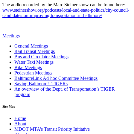
The audio recorded by the Marc Steiner show can be found here:
www.steinershow.org/podcasts/local-and-state-politics/city-council-
candidates-on-improving-transportation-in-baltimore/
Meetings
General Meetings
Rail Transit Meetings
Bus and Circulator Meetings
Water Taxi Meetings
Bike Meetings
Pedestrian Meetings
BaltimoreLink Ad-hoc Committee Meetings
Saving Baltimore’s TIGERs
An overview of the Dept. of Transportation’s TIGER
program
Site Map
Home
About
MDOT MTA’s Transit Priority Initiative