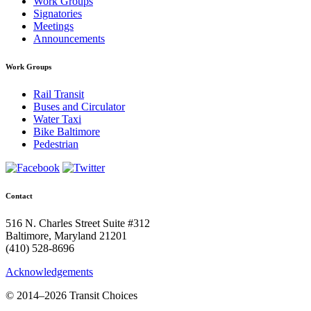
Work Groups
Signatories
Meetings
Announcements
Work Groups
Rail Transit
Buses and Circulator
Water Taxi
Bike Baltimore
Pedestrian
Contact
516 N. Charles Street Suite #312
Baltimore, Maryland 21201
(410) 528-8696
Acknowledgements
© 2014–2026 Transit Choices