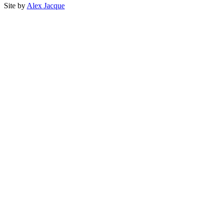
Site by
Alex Jacque