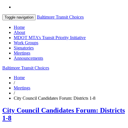
Baltimore Transit Choices
Toggle navigation
Home
About
MDOT MTA’s Transit Priority Initiative
Work Groups
Signatories
Meetings
Announcements
Baltimore Transit Choices
Home
/
Meetings
/
City Council Candidates Forum: Districts 1-8
City Council Candidates Forum: Districts
1-8