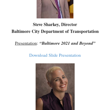
Steve Sharkey, Director
Baltimore City Department of Transportation
Presentation
:
“Baltimore 2021 and Beyond”
Download Slide Presentation