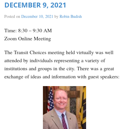
DECEMBER 9, 2021
Posted on
December 10, 2021
by
Robin Budish
Time: 8:30 – 9:30 AM
Zoom Online Meeting
The Transit Choices meeting held virtually was well
attended by individuals representing a variety of
institutions and groups in the city. There was a great
exchange of ideas and information with guest speakers: