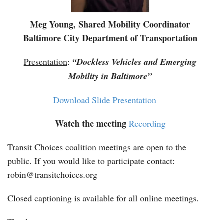
Meg Young, Shared Mobility Coordinator
Baltimore City Department of Transportation
Presentation
:
“Dockless Vehicles and Emerging
Mobility in Baltimore”
Download Slide Presentation
Watch the meeting
Recording
Transit Choices coalition meetings are open to the
public. If you would like to participate contact:
robin@transitchoices.org
Closed captioning is available for all online meetings.