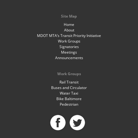
Site Map
Home
About
MDOT MTA’s Transit Priority Initiative
Work Groups
Signatories
Meetings
Announcements
Work Groups
Rail Transit
Buses and Circulator
Water Taxi
Bike Baltimore
Pedestrian