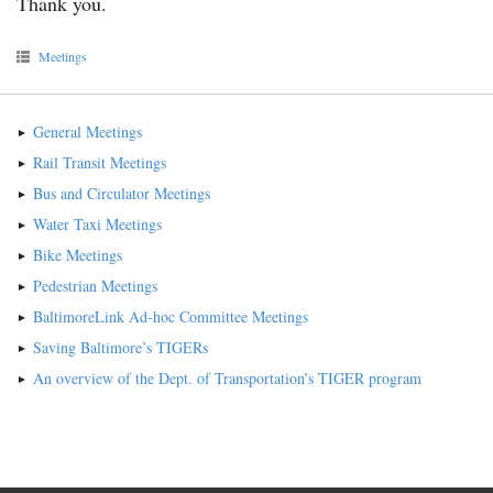
Thank you.
Meetings
General Meetings
Rail Transit Meetings
Bus and Circulator Meetings
Water Taxi Meetings
Bike Meetings
Pedestrian Meetings
BaltimoreLink Ad-hoc Committee Meetings
Saving Baltimore’s TIGERs
An overview of the Dept. of Transportation’s TIGER program