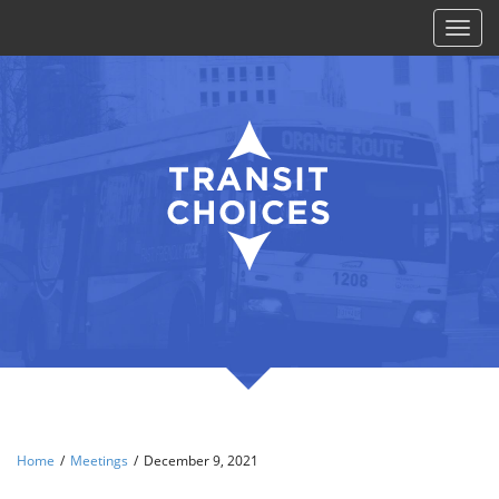
Toggl
naviga
Home
/
Meetings
/
December 9, 2021