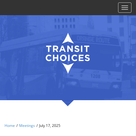
Toggl
naviga
Home
/
Meetings
/
July 17, 2025