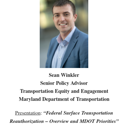
Sean Winkler
Senior Policy Advisor
Transportation Equity and Engagement
Maryland Department of Transportation
Presentation
:
“Federal Surface Transportation
Reauthorization – Overview and MDOT Priorities”