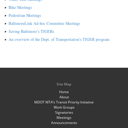
Bike Meetings
Pedestrian Meetings
BaltimoreLink Ad-hoc Committee Meetings
Saving Baltimore’s TIGERs
An overview of the Dept. of Transportation’s TIGER program
Site Map
Home
About
MDOT MTA’s Transit Priority Initiative
Work Groups
Signatories
Meetings
Announcements