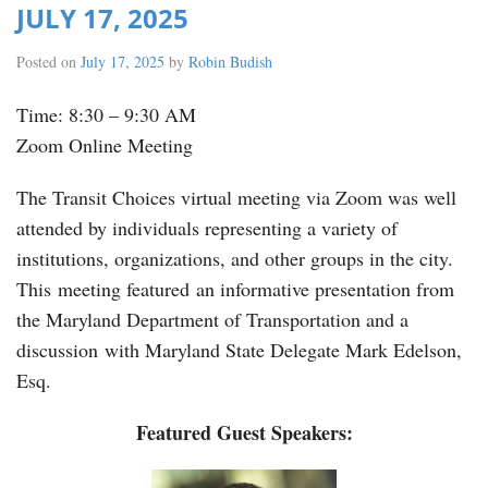
JULY 17, 2025
Posted on
July 17, 2025
by
Robin Budish
Time: 8:30 – 9:30 AM
Zoom Online Meeting
The Transit Choices virtual meeting via Zoom was well
attended by individuals representing a variety of
institutions, organizations, and other groups in the city.
This meeting featured an informative presentation from
the Maryland Department of Transportation and a
discussion with Maryland State Delegate Mark Edelson,
Esq.
Featured Guest Speakers: