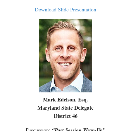
Download Slide Presentation
Mark Edelson, Esq.
Maryland State Delegate
District 46
Discussion
:
“Post Session Wrap-Up”