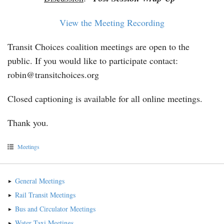
View the Meeting Recording
Transit Choices coalition meetings are open to the
public. If you would like to participate contact:
robin@transitchoices.org
Closed captioning is available for all online meetings.
Thank you.
Meetings
General Meetings
Rail Transit Meetings
Bus and Circulator Meetings
Water Taxi Meetings