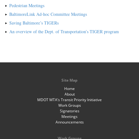
Pedestrian Meetings
BaltimoreLink Ad-hoc Committee Meetings
Saving Baltimore’s TIGERs
An overview of the Dept. of Transportation’s TIGER program
Site Map
Home
About
MDOT MTA’s Transit Priority Initiative
Work Groups
Signatories
Meetings
Announcements
Work Groups