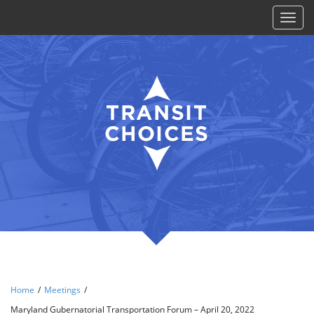
Toggl
naviga
Home
/
Meetings
/
Maryland Gubernatorial Transportation Forum – April 20, 2022