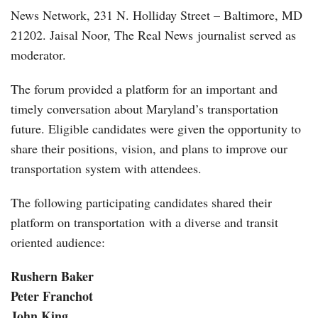
News Network, 231 N. Holliday Street – Baltimore, MD
21202. Jaisal Noor, The Real News journalist served as
moderator.
The forum provided a platform for an important and
timely conversation about Maryland’s transportation
future. Eligible candidates were given the opportunity to
share their positions, vision, and plans to improve our
transportation system with attendees.
The following participating candidates shared their
platform on transportation with a diverse and transit
oriented audience:
Rushern Baker
Peter Franchot
John King