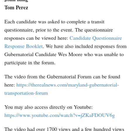
Tom Perez
Each candidate was asked to complete a transit
questionnaire, prior to the event. The questionnaire
responses can be viewed here:
Candidate Questionnaire
Response Booklet
. We have also included responses from
Gubernatorial Candidate Wes Moore who was unable to
participate in the forum.
The video from the Gubernatorial Forum can be found
here:
https://therealnews.com/maryland-gubernatorial-
transportation-forum
You may also access directly on Youtube:
https://www.youtube.com/watch?v=jZKaFDOUV6g
The video had over 1700 views and a few hundred views