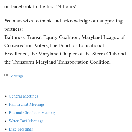
on Facebook in the first 24 hours!
We also wish to thank and acknowledge our supporting
partners:
Baltimore Transit Equity Coalition, Maryland League of
Conservation Voters,The Fund for Educational
Excellence, the Maryland Chapter of the Sierra Club and
the Transform Maryland Transportation Coalition.
Meetings
General Meetings
Rail Transit Meetings
Bus and Circulator Meetings
Water Taxi Meetings
Bike Meetings