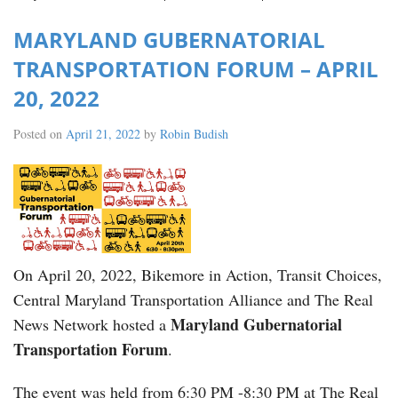
MARYLAND GUBERNATORIAL
TRANSPORTATION FORUM – APRIL
20, 2022
Posted on
April 21, 2022
by
Robin Budish
On April 20, 2022, Bikemore in Action, Transit Choices,
Central Maryland Transportation Alliance and The Real
Maryland Gubernatorial
News Network hosted a
Transportation Forum
.
The event was held from 6:30 PM -8:30 PM at The Real