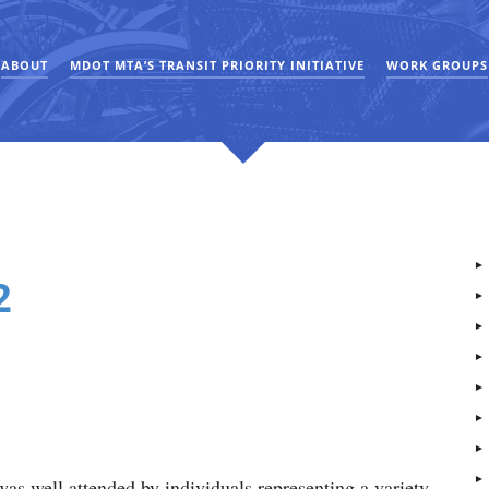
ABOUT
MDOT MTA’S TRANSIT PRIORITY INITIATIVE
WORK GROUPS
2
as well attended by individuals representing a variety