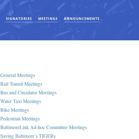
SIGNATORIES
MEETINGS
ANNOUNCEMENTS
General Meetings
Rail Transit Meetings
Bus and Circulator Meetings
Water Taxi Meetings
Bike Meetings
Pedestrian Meetings
BaltimoreLink Ad-hoc Committee Meetings
Saving Baltimore’s TIGERs