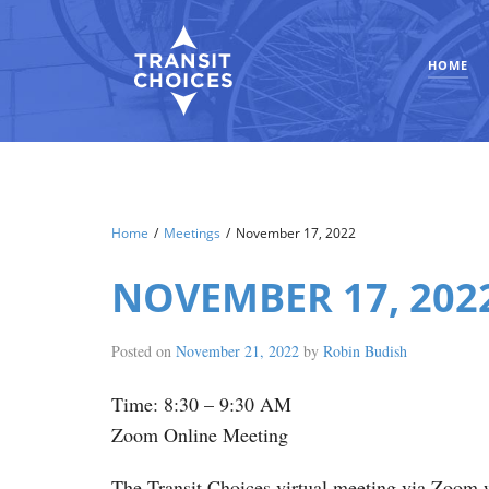
HOME
Home
/
Meetings
/
November 17, 2022
NOVEMBER 17, 202
Posted on
November 21, 2022
by
Robin Budish
Time: 8:30 – 9:30 AM
Zoom Online Meeting
The Transit Choices virtual meeting via Zoom w