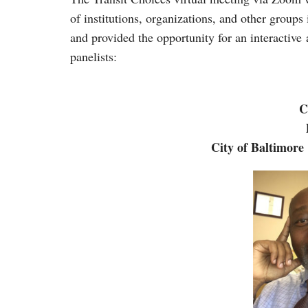
of institutions, organizations, and other groups
and provided the opportunity for an interactive
panelists:
C
City of Baltimore