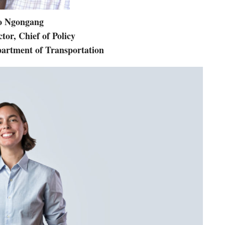
o Ngongang
tor, Chief of Policy
partment of Transportation