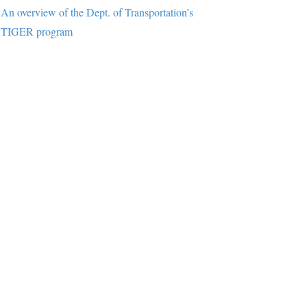
An overview of the Dept. of Transportation’s
TIGER program