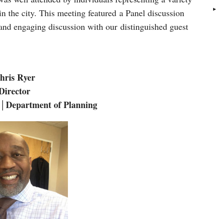
 in the city. This meeting featured a Panel discussion
 and engaging discussion with our distinguished guest
hris Ryer
Director
 │Department of Planning