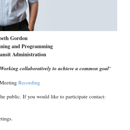
abeth Gordon
anning and Programming
nsit Administration
Working
collaboratively
to achieve a common goal
“
 Meeting
Recording
he public. If you would like to participate contact:
etings.