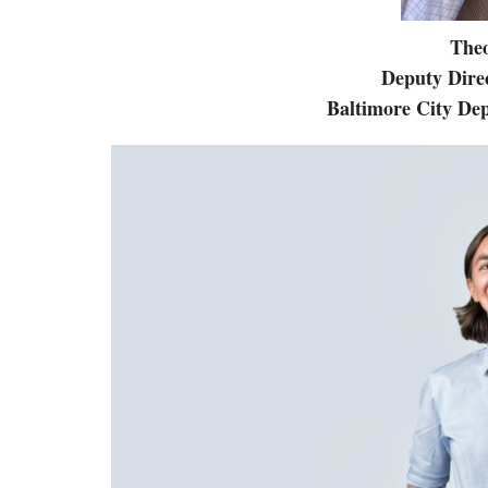
The
Deputy Direc
Baltimore City De