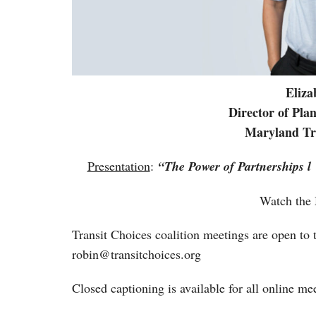
Eliz
Director of Pl
Maryland Tra
Presentation
:
“
The Power of Partnerships l
Watch the
Transit Choices coalition meetings are open to t
robin@transitchoices.org
Closed captioning is available for all online me