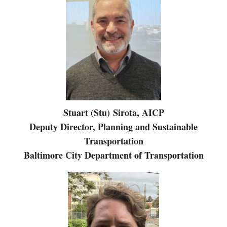
Stuart (Stu) Sirota, AICP
Deputy Director, Planning and Sustainable
Transportation
Baltimore City Department of Transportation