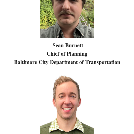
Sean Burnett
Chief of Planning
Baltimore City Department of Transportation