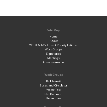
Site Map
Home
About
MDOT MTA’s Transit Priority Initiative
Work Groups
Signatories
Meetings
Announcements
Work Groups
Rail Transit
Buses and Circulator
Water Taxi
Bike Baltimore
Pedestrian