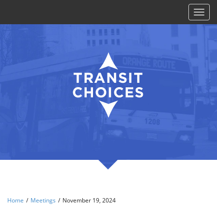
Toggl
naviga
Home
/
Meetings
/
November 19, 2024