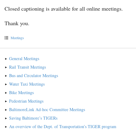
Closed captioning is available for all online meetings.
Thank you.
Meetings
General Meetings
Rail Transit Meetings
Bus and Circulator Meetings
Water Taxi Meetings
Bike Meetings
Pedestrian Meetings
BaltimoreLink Ad-hoc Committee Meetings
Saving Baltimore’s TIGERs
An overview of the Dept. of Transportation’s TIGER program