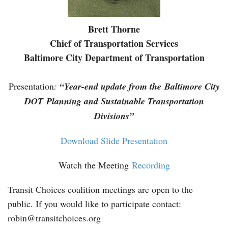
Brett Thorne
Chief of Transportation Services
Baltimore City Department of Transportation
Presentation
:
“
Year-end update from the Baltimore City
DOT Planning and Sustainable Transportation
Divisions”
Download Slide Presentation
Watch the Meeting
Recording
Transit Choices coalition meetings are open to the
public. If you would like to participate contact:
robin@transitchoices.org