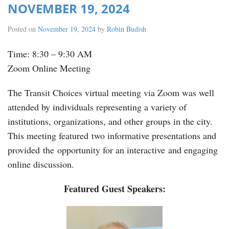
NOVEMBER 19, 2024
Posted on
November 19, 2024
by
Robin Budish
Time: 8:30 – 9:30 AM
Zoom Online Meeting
The Transit Choices virtual meeting via Zoom was well
attended by individuals representing a variety of
institutions, organizations, and other groups in the city.
This meeting featured two informative presentations and
provided the opportunity for an interactive and engaging
online discussion.
Featured Guest Speakers: