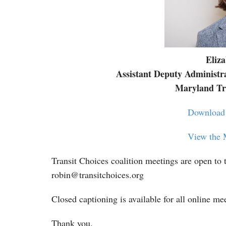
Eliz
Assistant Deputy Administr
Maryland Tra
Download 
View the 
Transit Choices coalition meetings are open to t
robin@transitchoices.org
Closed captioning is available for all online me
Thank you.