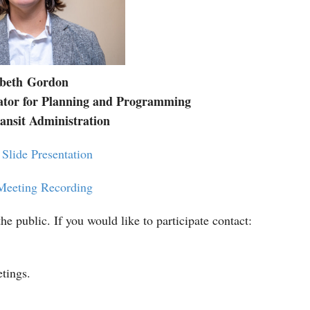
abeth
Gordon
ator for Planning and Programming
nsit Administration
Slide Presentation
Meeting Recording
he public. If you would like to participate contact:
etings.