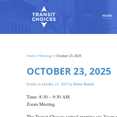
HOME
Home
/
Meetings
/
October 23, 2025
OCTOBER 23, 2025
Posted on
October 23, 2025
by
Robin Budish
Time: 8:30 – 9:30 AM
Zoom Meeting
The Transit Choices virtual meeting via Zoom w