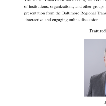
of institutions, organizations, and other groups
presentation from the Baltimore Regional Tra
interactive and engaging online discussion.
Featured
J