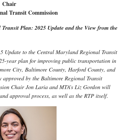
Chair
nal Transit Commission
 Transit Plan: 2025 Update and the View from the
25 Update to the Central Maryland Regional Transit
25-year plan for improving public transportation in
more City, Baltimore County, Harford County, and
 approved by the Baltimore Regional Transit
sion Chair Jon Laria and MTA’s Liz Gordon will
and approval process, as well as the RTP itself
.