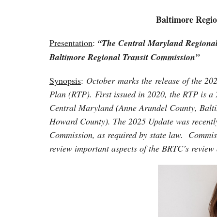
Baltimore Regio
Presentation
:
“The Central Maryland Regional
Baltimore Regional Transit Commission”
Synopsis
:
October marks the release of the 20
Plan (RTP). First issued in 2020, the RTP is a 
Central Maryland (Anne Arundel County, Balti
Howard County). The 2025 Update was recently
Commission, as required by state law. Commis
review important aspects of the BRTC’s review 