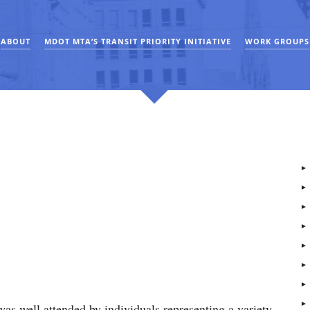
ABOUT
MDOT MTA’S TRANSIT PRIORITY INITIATIVE
WORK GROUPS
as well attended by individuals representing a variety