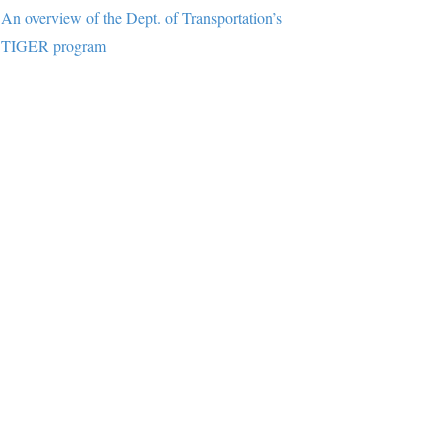
An overview of the Dept. of Transportation’s
TIGER program