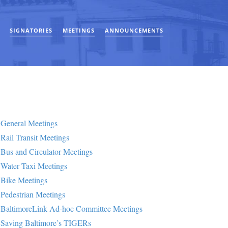
SIGNATORIES
MEETINGS
ANNOUNCEMENTS
General Meetings
Rail Transit Meetings
Bus and Circulator Meetings
Water Taxi Meetings
Bike Meetings
Pedestrian Meetings
BaltimoreLink Ad-hoc Committee Meetings
Saving Baltimore’s TIGERs