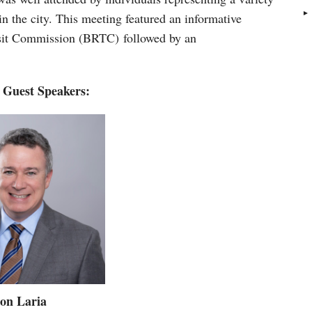
 in the city. This meeting featured an informative
nsit Commission (BRTC) followed by an
 Guest Speakers:
on Laria