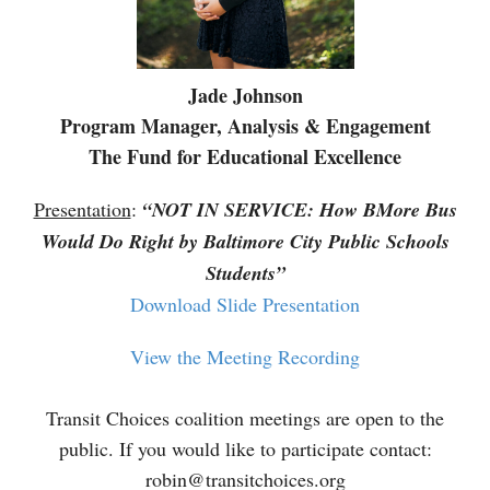
Jade Johnson
Program Manager, Analysis & Engagement
The Fund for Educational Excellence
Presentation
:
“NOT IN SERVICE: How BMore Bus
Would Do Right by Baltimore City Public Schools
Students”
Download Slide Presentation
View the Meeting Recording
Transit Choices coalition meetings are open to the
public. If you would like to participate contact:
robin@transitchoices.org