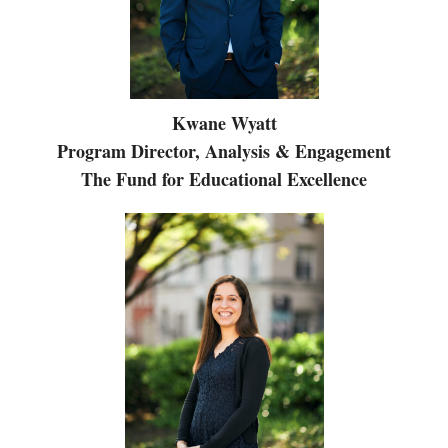
Kwane Wyatt
Program Director, Analysis & Engagement
The Fund for Educational Excellence