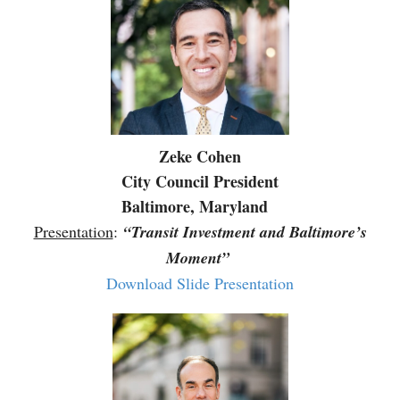
Zeke Cohen
City Council President
Baltimore, Maryland
Presentation
:
“Transit Investment and Baltimore’s
Moment”
Download Slide Presentation