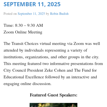
SEPTEMBER 11, 2025
Posted on
September 11, 2025
by
Robin Budish
Time: 8:30 – 9:30 AM
Zoom Online Meeting
The Transit Choices virtual meeting via Zoom was well
attended by individuals representing a variety of
institutions, organizations, and other groups in the city.
This meeting featured two informative presentations from
City Council President Zeke Cohen and The Fund for
Educational Excellence followed by an interactive and
engaging online discussion.
Featured Guest Speakers: