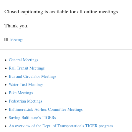
Closed captioning is available for all online meetings.
Thank you.
Meetings
General Meetings
Rail Transit Meetings
Bus and Circulator Meetings
Water Taxi Meetings
Bike Meetings
Pedestrian Meetings
BaltimoreLink Ad-hoc Committee Meetings
Saving Baltimore’s TIGERs
An overview of the Dept. of Transportation’s TIGER program