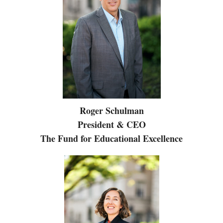
Roger Schulman
President & CEO
The Fund for Educational Excellence