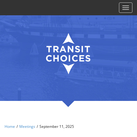
Toggl
naviga
Home
/
Meetings
/
September 11, 2025