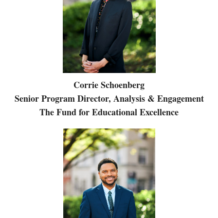
Corrie Schoenberg
Senior Program Director, Analysis & Engagement
The Fund for Educational Excellence