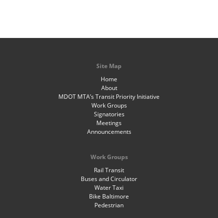
Site Map
Home
About
MDOT MTA’s Transit Priority Initiative
Work Groups
Signatories
Meetings
Announcements
Work Groups
Rail Transit
Buses and Circulator
Water Taxi
Bike Baltimore
Pedestrian