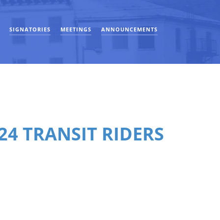
SIGNATORIES
MEETINGS
ANNOUNCEMENTS
24 TRANSIT RIDERS