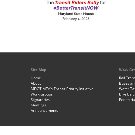
Site Map
Work Gr
Home
Rail Trans
About
Buses and
MDOT MTA’s Transit Priority Initiative
Water Ta
Work Groups
Bike Balt
Signatories
Pedestri
Meetings
Announcements