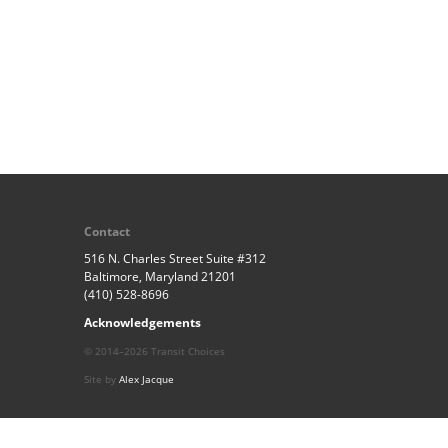
Contact
516 N. Charles Street Suite #312
Baltimore, Maryland 21201
(410) 528-8696
Acknowledgements
© 2014–2026 Transit Choices
Site by
Alex Jacque