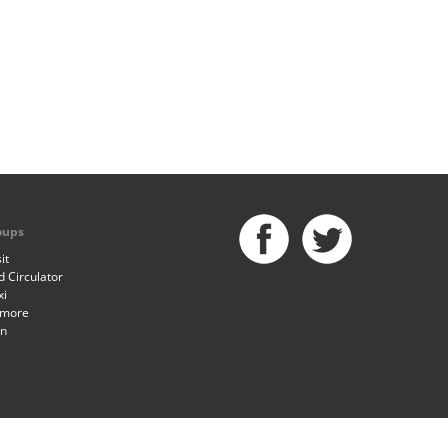
oups
it
 Circulator
xi
imore
an