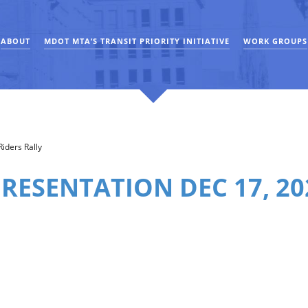
ABOUT
MDOT MTA’S TRANSIT PRIORITY INITIATIVE
WORK GROUPS
iders Rally
RESENTATION DEC 17, 20