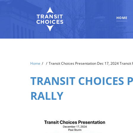
HOME
Home
/
/
Transit Choices Presentation Dec 17, 2024 Transit R
TRANSIT CHOICES P
RALLY