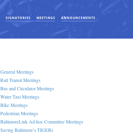
SIGNATORIES
MEETINGS
ANNOUNCEMENTS
General Meetings
Rail Transit Meetings
Bus and Circulator Meetings
Water Taxi Meetings
Bike Meetings
Pedestrian Meetings
BaltimoreLink Ad-hoc Committee Meetings
Saving Baltimore’s TIGERs