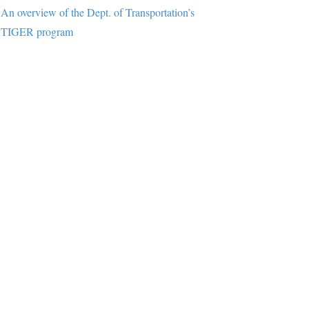
An overview of the Dept. of Transportation’s
TIGER program