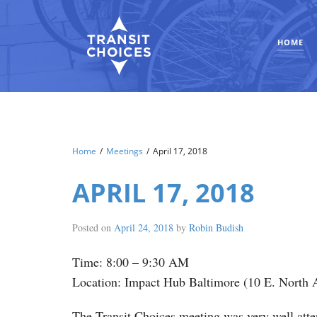
HOME
Home
/
Meetings
/
April 17, 2018
APRIL 17, 2018
Posted on
April 24, 2018
by
Robin Budish
Time: 8:00 – 9:30 AM
Location: Impact Hub Baltimore (10 E. North 
The Transit Choices meeting was very well atten