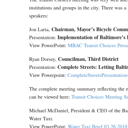
institutions and groups in the city. There was 
speakers:
Chairman, Mayor’s Bicycle Commi
Jon Laria,
Implementation of Baltimore’s 
Presentation:
View PowerPoint:
MBAC Transit Choices Prese
Councilman, Third District
Ryan Dorsey,
Complete Streets: Letting Balt
Presentation:
View Powerpoint:
CompleteStreetsPresentatio
The complete meeting summary reflecting the m
can be viewed here:
Transit Choices Meeting 
Michael McDaniel, President & CEO of the Balt
Water Taxi.
View PowerPoint:
Water Taxi Brief 03.26.2018