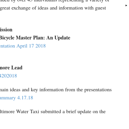
a great exchange of ideas and information with guest
ssion
Bicycle Master Plan: An Update
ntation April 17 2018
imore Lead
n4202018
ain ideas and key information from the presentations
Summary 4.17.18
imore Water Taxi submitted a brief update on the