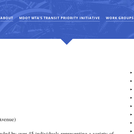
ABOUT
MDOT MTA’S TRANSIT PRIORITY INITIATIVE
WORK GROUPS
Avenue)
ded by over 45 individuals representing a variety of