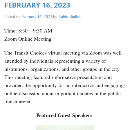
FEBRUARY 16, 2023
Posted on
February 16, 2023
by
Robin Budish
Time: 8:30 – 9:30 AM
Zoom Online Meeting
The Transit Choices virtual meeting via Zoom was well
attended by individuals representing a variety of
institutions, organizations, and other groups in the city.
This meeting featured informative presentation and
provided the opportunity for an interactive and engaging
online discussion about important updates in the public
transit arena.
Featured Guest Speakers
: