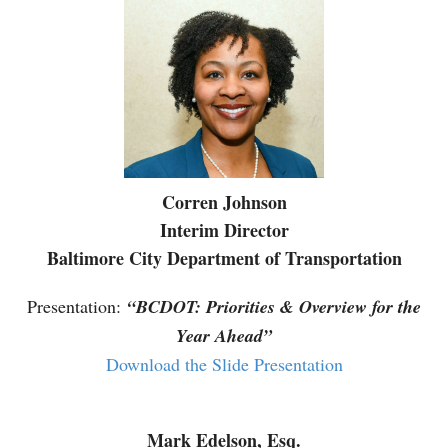
Corren Johnson
Interim Director
Baltimore City Department of Transportation
Presentation:
“BCDOT: Priorities & Overview for the
Year Ahead”
Download the Slide Presentation
Mark Edelson, Esq.