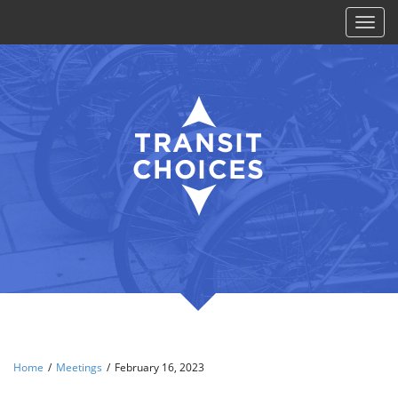
Toggl
naviga
Home
/
Meetings
/
February 16, 2023