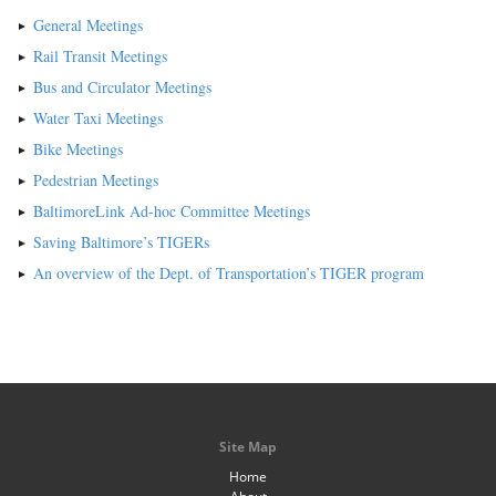
General Meetings
Rail Transit Meetings
Bus and Circulator Meetings
Water Taxi Meetings
Bike Meetings
Pedestrian Meetings
BaltimoreLink Ad-hoc Committee Meetings
Saving Baltimore’s TIGERs
An overview of the Dept. of Transportation’s TIGER program
Site Map
Home