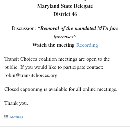
Maryland State Delegate
District 46
Discussion:
“Removal of the mandated MTA fare
increases”
Watch the meeting
Recording
Transit Choices coalition meetings are open to the
public. If you would like to participate contact:
robin@transitchoices.org
Closed captioning is available for all online meetings.
Thank you.
Meetings