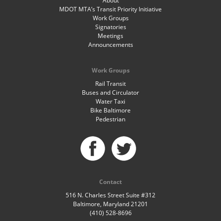
About
MDOT MTA’s Transit Priority Initiative
Work Groups
Signatories
Meetings
Announcements
Work Groups
Rail Transit
Buses and Circulator
Water Taxi
Bike Baltimore
Pedestrian
Contact
516 N. Charles Street Suite #312
Baltimore, Maryland 21201
(410) 528-8696