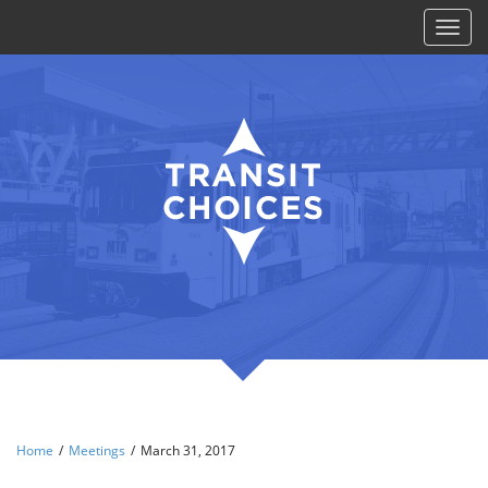
Toggl
naviga
Home
/
Meetings
/
March 31, 2017