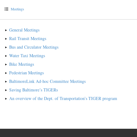
Meetings
General Meetings
Rail Transit Meetings
Bus and Circulator Meetings
Water Taxi Meetings
Bike Meetings
Pedestrian Meetings
BaltimoreLink Ad-hoc Committee Meetings
Saving Baltimore’s TIGERs
An overview of the Dept. of Transportation’s TIGER program