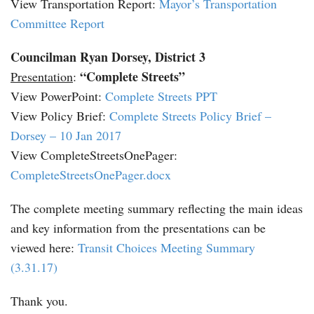
View Transportation Report:
Mayor’s Transportation
Committee Report
Councilman Ryan Dorsey, District 3
“Complete Streets”
Presentation
:
View PowerPoint:
Complete Streets PPT
View Policy Brief:
Complete Streets Policy Brief –
Dorsey – 10 Jan 2017
View CompleteStreetsOnePager:
CompleteStreetsOnePager.docx
The complete meeting summary reflecting the main ideas
and key information from the presentations can be
viewed here:
Transit Choices Meeting Summary
(3.31.17)
Thank you.