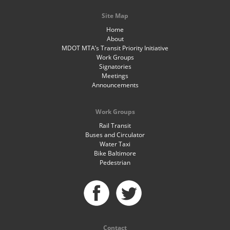
Site Map
Home
About
MDOT MTA’s Transit Priority Initiative
Work Groups
Signatories
Meetings
Announcements
Work Groups
Rail Transit
Buses and Circulator
Water Taxi
Bike Baltimore
Pedestrian
Contact