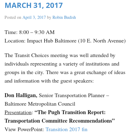
MARCH 31, 2017
Posted on
April 3, 2017
by
Robin Budish
Time: 8:00 – 9:30 AM
Location: Impact Hub Baltimore (10 E. North Avenue)
The Transit Choices meeting was well attended by
individuals representing a variety of institutions and
groups in the city. There was a great exchange of ideas
and information with the guest speakers:
Don Halligan,
Senior Transportation Planner –
Baltimore Metropolitan Council
“The Pugh Transition Report:
Presentation
:
Transportation Committee Recommendations”
View PowerPoint:
Transition 2017 fin